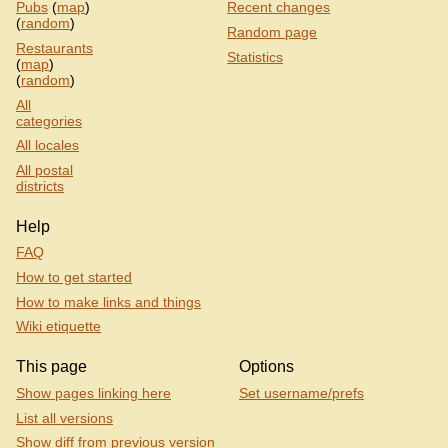
Pubs
(
map
)
Recent changes
(
random
)
Random page
Restaurants
Statistics
(
map
)
(
random
)
All
categories
All locales
All postal
districts
Help
FAQ
How to get started
How to make links and things
Wiki etiquette
This page
Options
Show pages linking here
Set username/prefs
List all versions
Show diff from previous version