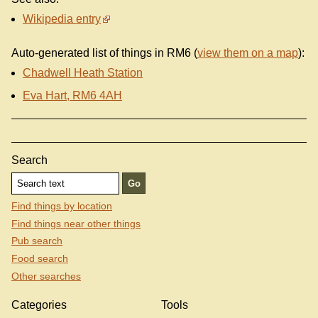
Wikipedia entry
Auto-generated list of things in RM6 (
view them on a map
):
Chadwell Heath Station
Eva Hart, RM6 4AH
Search
Find things by location
Find things near other things
Pub search
Food search
Other searches
Categories
Tools