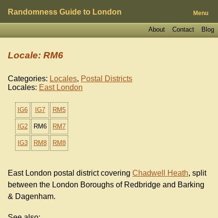
Randomness Guide to London
Menu
About
Contact
Blog
Locale: RM6
Categories:
Locales
,
Postal Districts
Locales:
East London
IG6
IG7
RM5
IG2
RM6
RM7
IG3
RM8
RM8
East London postal district covering
Chadwell Heath
, split
between the London Boroughs of Redbridge and Barking
& Dagenham.
See also: