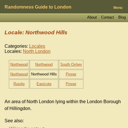
Randomness Guide to London
Menu
About
Contact
Blog
Locale: Northwood Hills
Categories:
Locales
Locales:
North London
Northwood
Northwood
South Oxhey
Northwood
Northwood Hills
Pinner
Ruislip
Eastcote
Pinner
An area of North London lying within the London Borough
of Hillingdon.
See also: