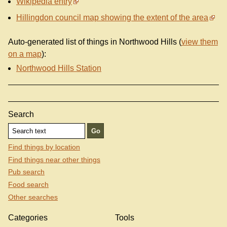
Wikipedia entry
Hillingdon council map showing the extent of the area
Auto-generated list of things in Northwood Hills (
view them
on a map
):
Northwood Hills Station
Search
Find things by location
Find things near other things
Pub search
Food search
Other searches
Categories
Tools