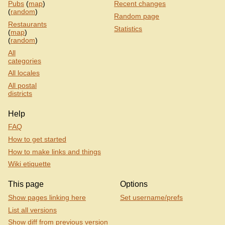
Pubs
(
map
)
Recent changes
(
random
)
Random page
Restaurants
Statistics
(
map
)
(
random
)
All
categories
All locales
All postal
districts
Help
FAQ
How to get started
How to make links and things
Wiki etiquette
This page
Options
Show pages linking here
Set username/prefs
List all versions
Show diff from previous version