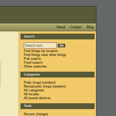
About
Contact
Blog
Search
Find things by location
Find things near other things
Pub search
Food search
Other searches
Categories
Pubs
(
map
) (
random
)
Restaurants
(
map
) (
random
)
All categories
All locales
All postal districts
Tools
Recent changes