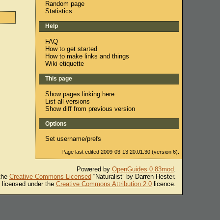
Random page
Statistics
Help
FAQ
How to get started
How to make links and things
Wiki etiquette
This page
Show pages linking here
List all versions
Show diff from previous version
Options
Set username/prefs
Page last edited 2009-03-13 20:01:30 (version 6).
Powered by
OpenGuides 0.83mod
.
 the
Creative Commons Licensed
“Naturalist” by Darren Hester.
s licensed under the
Creative Commons Attribution 2.0
licence.