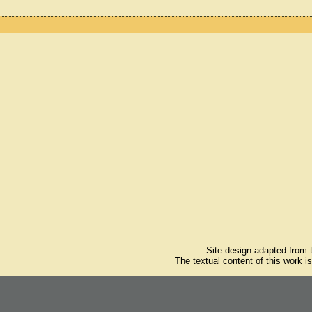
Site design adapted from
The textual content of this work i