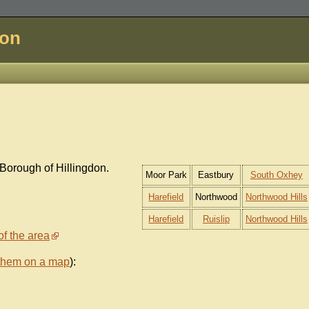
don
Borough of Hillingdon.
Moor Park
Eastbury
South Oxhey
Harefield
Northwood
Northwood Hills
Harefield
Ruislip
Northwood Hills
of the area
them on a map
):