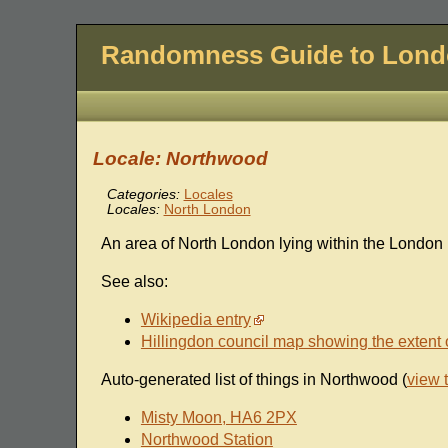
Randomness Guide to Lon
Locale: Northwood
Categories:
Locales
Locales:
North London
An area of North London lying within the London 
See also:
Wikipedia entry
Hillingdon council map showing the extent 
Auto-generated list of things in Northwood (
view 
Misty Moon, HA6 2PX
Northwood Station