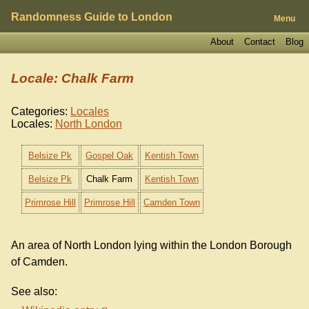
Randomness Guide to London
Menu
About
Contact
Blog
Locale: Chalk Farm
Categories:
Locales
Locales:
North London
Belsize Pk
Gospel Oak
Kentish Town
Belsize Pk
Chalk Farm
Kentish Town
Primrose Hill
Primrose Hill
Camden Town
An area of North London lying within the London Borough
of Camden.
See also: