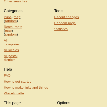
Other searches
Categories
Tools
Pubs
(
map
)
Recent changes
(
random
)
Random page
Restaurants
Statistics
(
map
)
(
random
)
All
categories
All locales
All postal
districts
Help
FAQ
How to get started
How to make links and things
Wiki etiquette
This page
Options