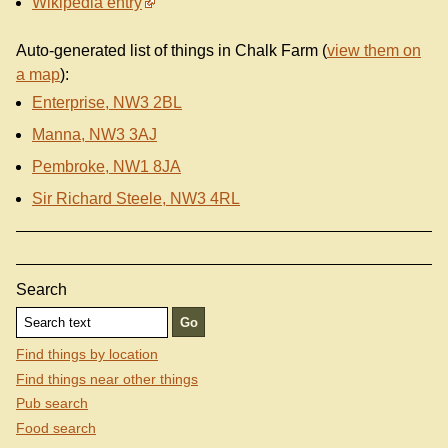
Wikipedia entry
Auto-generated list of things in Chalk Farm (
view them on
a map
):
Enterprise, NW3 2BL
Manna, NW3 3AJ
Pembroke, NW1 8JA
Sir Richard Steele, NW3 4RL
Search
Find things by location
Find things near other things
Pub search
Food search