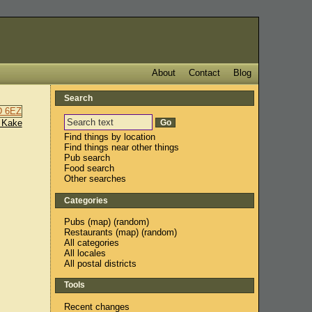
About
Contact
Blog
Search
 Kake
Find things by location
Find things near other things
Pub search
Food search
Other searches
Categories
Pubs
(
map
) (
random
)
Restaurants
(
map
) (
random
)
All categories
All locales
All postal districts
Tools
Recent changes