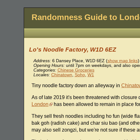
Randomness Guide to Lon
Lo's Noodle Factory, W1D 6EZ
Address:
6 Dansey Place
,
W1D 6EZ
(
show map links
)
Opening Hours:
until 7pm on weekdays, and also open
Categories:
Chinese Groceries
Locales:
Chinatown
,
Soho
,
W1
Tiny noodle factory down an alleyway in
Chinato
As of late 2019 it's been threatened with closure
London
has been allowed to remain in place fo
They sell fresh noodles including ho fun (wide fl
bak goh (radish cake) and char siu bao (and other
may also sell zongzi, but we're not sure if these a