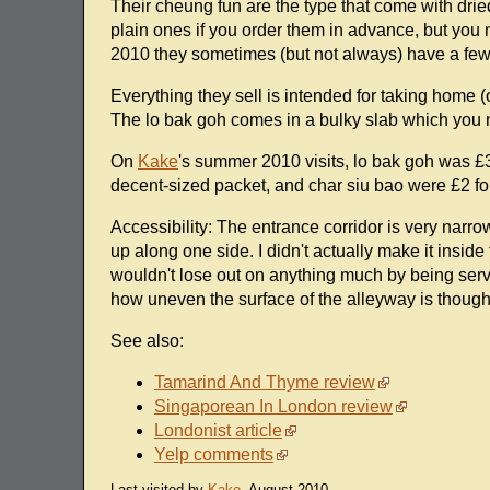
Their cheung fun are the type that come with drie
plain ones if you order them in advance, but you n
2010 they sometimes (but not always) have a few
Everything they sell is intended for taking home (o
The lo bak goh comes in a bulky slab which you ne
On
Kake
's summer 2010 visits, lo bak goh was £3
decent-sized packet, and char siu bao were £2 for
Accessibility: The entrance corridor is very nar
up along one side. I didn't actually make it inside
wouldn't lose out on anything much by being serve
how uneven the surface of the alleyway is though
See also:
Tamarind And Thyme review
Singaporean In London review
Londonist article
Yelp comments
Last visited by
Kake
, August 2010.