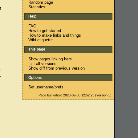
Random page
Statistics
t
Help
FAQ
How to get started
How to make links and things
Wiki etiquette
This page
Show pages linking here
List all versions
Show diff from previous version
y
r
Options
Set username/prefs
Page last edited 2023-09-05 12:52:23 (version 5).