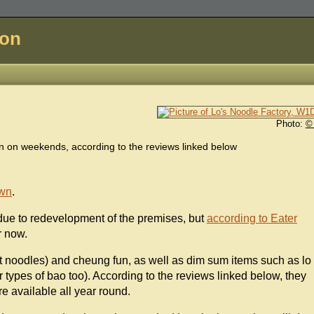
don
Photo:
©
 on weekends, according to the reviews linked below
wn
.
 due to redevelopment of the premises, but
according to Eater
r now.
at noodles) and cheung fun, as well as dim sum items such as lo
 types of bao too). According to the reviews linked below, they
re available all year round.