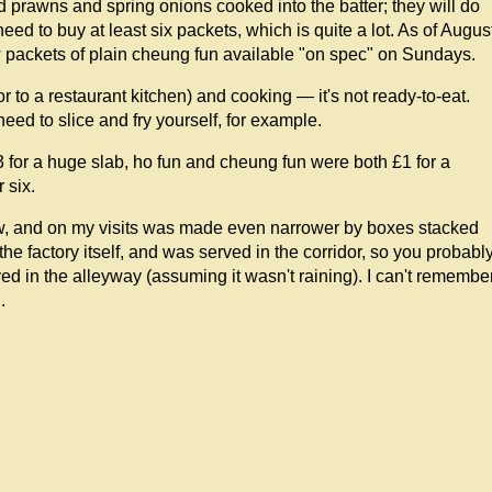
d prawns and spring onions cooked into the batter; they will do
eed to buy at least six packets, which is quite a lot. As of Augus
 packets of plain cheung fun available "on spec" on Sundays.
r to a restaurant kitchen) and cooking — it's not ready-to-eat.
ed to slice and fry yourself, for example.
 for a huge slab, ho fun and cheung fun were both £1 for a
 six.
row, and on my visits was made even narrower by boxes stacked
 the factory itself, and was served in the corridor, so you probabl
d in the alleyway (assuming it wasn't raining). I can't remembe
.