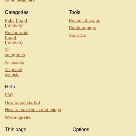
Other searches
Categories
Tools
Pubs
(
map
)
Recent changes
(
random
)
Random page
Restaurants
Statistics
(
map
)
(
random
)
All
categories
All locales
All postal
districts
Help
FAQ
How to get started
How to make links and things
Wiki etiquette
This page
Options