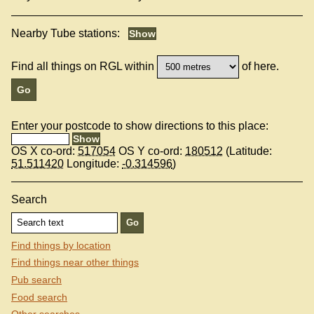
Nearby Tube stations:
Find all things on RGL within
of here.
Enter your postcode to show directions to this place:
OS X co-ord:
517054
OS Y co-ord:
180512
(Latitude:
51.511420
Longitude:
-0.314596
)
Search
Find things by location
Find things near other things
Pub search
Food search