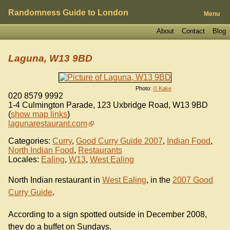
Randomness Guide to London
Menu
About
Contact
Blog
Laguna, W13 9BD
Photo:
© Kake
020 8579 9992
1-4 Culmington Parade, 123 Uxbridge Road
,
W13 9BD
(
show map links
)
lagunarestaurant.com
Categories:
Curry
,
Good Curry Guide 2007
,
Indian Food
,
North Indian Food
,
Restaurants
Locales:
Ealing
,
W13
,
West Ealing
North Indian restaurant in
West Ealing
, in the
2007 Good
Curry Guide
.
According to a sign spotted outside in December 2008,
they do a buffet on Sundays.