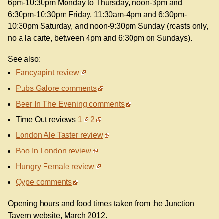
6pm-10:30pm Monday to Thursday, noon-3pm and
6:30pm-10:30pm Friday, 11:30am-4pm and 6:30pm-
10:30pm Saturday, and noon-9:30pm Sunday (roasts only,
no a la carte, between 4pm and 6:30pm on Sundays).
See also:
Fancyapint review
Pubs Galore comments
Beer In The Evening comments
Time Out reviews
1
2
London Ale Taster review
Boo In London review
Hungry Female review
Qype comments
Opening hours and food times taken from the Junction
Tavern website, March 2012.