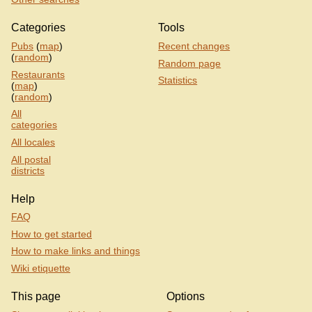
Categories
Tools
Pubs
(
map
)
Recent changes
(
random
)
Random page
Restaurants
Statistics
(
map
)
(
random
)
All
categories
All locales
All postal
districts
Help
FAQ
How to get started
How to make links and things
Wiki etiquette
This page
Options