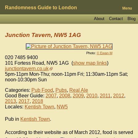
Randomness Guide to London
Menu
About
Contact
Blog
Junction Tavern, NW5 1AG
Photo:
© Ewan-M
020 7485 9400
101 Fortess Road
,
NW5 1AG
(
show map links
)
junctiontavern.co.uk
5pm-11pm Mon-Thu; noon-11pm Fri; 11:30am-11pm Sat;
noon-10:30pm Sun
Categories:
Pub Food
,
Pubs
,
Real Ale
Good Beer Guide:
2007
,
2008
,
2009
,
2010
,
2011
,
2012
,
2013
,
2017
,
2018
Locales:
Kentish Town
,
NW5
Pub in
Kentish Town
.
According to their website as of March 2012, food is served