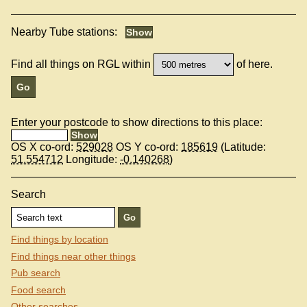
Nearby Tube stations:
Find all things on RGL within
of here.
Enter your postcode to show directions to this place:
OS X co-ord:
529028
OS Y co-ord:
185619
(Latitude:
51.554712
Longitude:
-0.140268
)
Search
Find things by location
Find things near other things
Pub search
Food search
Other searches