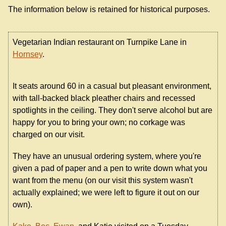
The information below is retained for historical purposes.
Vegetarian Indian restaurant on Turnpike Lane in
Hornsey
.
It seats around 60 in a casual but pleasant environment,
with tall-backed black pleather chairs and recessed
spotlights in the ceiling. They don't serve alcohol but are
happy for you to bring your own; no corkage was
charged on our visit.
They have an unusual ordering system, where you're
given a pad of paper and a pen to write down what you
want from the menu (on our visit this system wasn't
actually explained; we were left to figure it out on our
own).