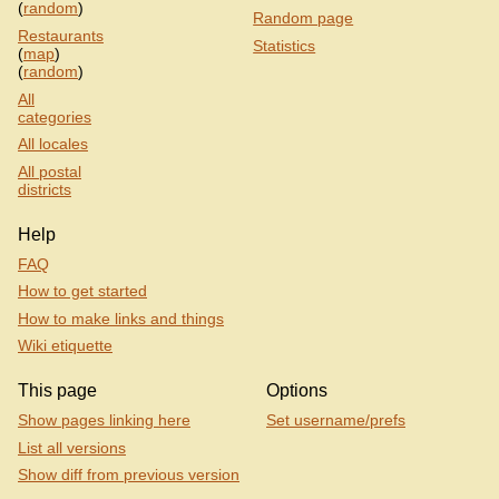
(
random
)
Random page
Restaurants
Statistics
(
map
)
(
random
)
All
categories
All locales
All postal
districts
Help
FAQ
How to get started
How to make links and things
Wiki etiquette
This page
Options
Show pages linking here
Set username/prefs
List all versions
Show diff from previous version