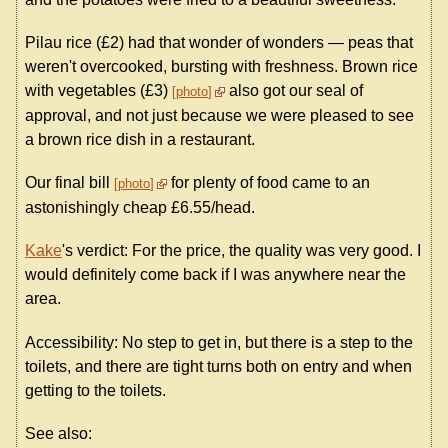
Pilau rice (£2) had that wonder of wonders — peas that
weren't overcooked, bursting with freshness. Brown rice
with vegetables (£3)
also got our seal of
photo
approval, and not just because we were pleased to see
a brown rice dish in a restaurant.
Our final bill
for plenty of food came to an
photo
astonishingly cheap £6.55/head.
Kake
's verdict: For the price, the quality was very good. I
would definitely come back if I was anywhere near the
area.
Accessibility: No step to get in, but there is a step to the
toilets, and there are tight turns both on entry and when
getting to the toilets.
See also: