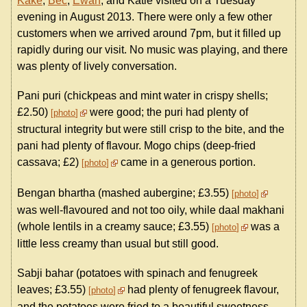
Kake
,
Bec
,
Ewan
, and Katie visited on a Tuesday
evening in August 2013. There were only a few other
customers when we arrived around 7pm, but it filled up
rapidly during our visit. No music was playing, and there
was plenty of lively conversation.
Pani puri (chickpeas and mint water in crispy shells;
£2.50)
were good; the puri had plenty of
photo
structural integrity but were still crisp to the bite, and the
pani had plenty of flavour. Mogo chips (deep-fried
cassava; £2)
came in a generous portion.
photo
Bengan bhartha (mashed aubergine; £3.55)
photo
was well-flavoured and not too oily, while daal makhani
(whole lentils in a creamy sauce; £3.55)
was a
photo
little less creamy than usual but still good.
Sabji bahar (potatoes with spinach and fenugreek
leaves; £3.55)
had plenty of fenugreek flavour,
photo
and the potatoes were fried to a beautiful sweetness.