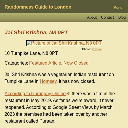
Randomness Guide to London
Menu
About
Contact
Blog
Jai Shri Krishna, N8 0PT
Photo:
© Kake
10 Turnpike Lane, N8 0PT
Categories:
Featured Article
,
Now Closed
Jai Shri Krishna was a vegetarian Indian restaurant on
Turnpike Lane in
Hornsey
. It has now closed.
According to Harringay Online
, there was a fire in the
restaurant in May 2019. As far as we're aware, it never
reopened. According to Google Street View, by March
2023 the premises had been taken over by another
restaurant called Puraan.