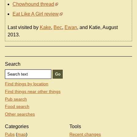
Chowhound thread
Eat Like A Girl review
Last visited by
Kake
,
Bec
,
Ewan
, and Katie, August
2013.
Search
Find things by location
Find things near other things
Pub search
Food search
Other searches
Categories
Tools
Pubs
(
map
)
Recent changes