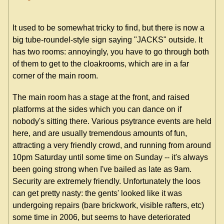
It used to be somewhat tricky to find, but there is now a
big tube-roundel-style sign saying "JACKS" outside. It
has two rooms: annoyingly, you have to go through both
of them to get to the cloakrooms, which are in a far
corner of the main room.
The main room has a stage at the front, and raised
platforms at the sides which you can dance on if
nobody's sitting there. Various psytrance events are held
here, and are usually tremendous amounts of fun,
attracting a very friendly crowd, and running from around
10pm Saturday until some time on Sunday -- it's always
been going strong when I've bailed as late as 9am.
Security are extremely friendly. Unfortunately the loos
can get pretty nasty: the gents' looked like it was
undergoing repairs (bare brickwork, visible rafters, etc)
some time in 2006, but seems to have deteriorated