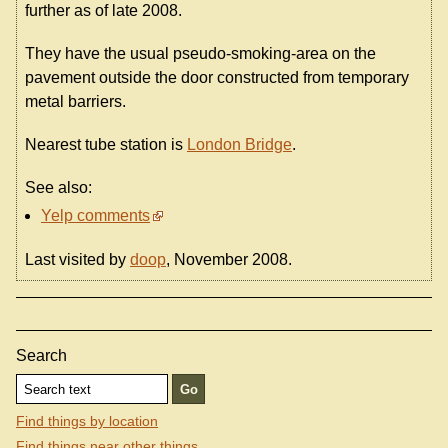
further as of late 2008.
They have the usual pseudo-smoking-area on the
pavement outside the door constructed from temporary
metal barriers.
Nearest tube station is
London Bridge
.
See also:
Yelp comments
Last visited by
doop
, November 2008.
Search
Find things by location
Find things near other things