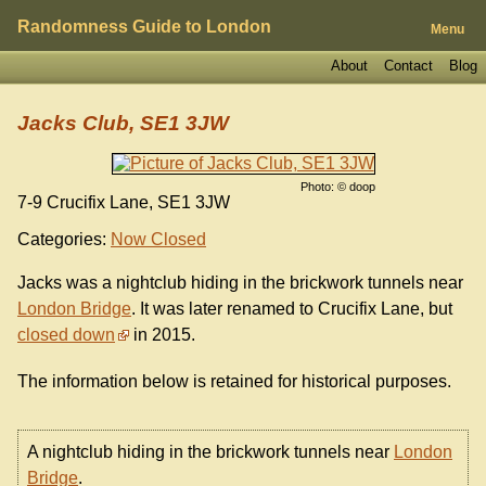
Randomness Guide to London
Menu
About
Contact
Blog
Jacks Club, SE1 3JW
Photo: © doop
7-9 Crucifix Lane, SE1 3JW
Categories:
Now Closed
Jacks was a nightclub hiding in the brickwork tunnels near
London Bridge
. It was later renamed to Crucifix Lane, but
closed down
in 2015.
The information below is retained for historical purposes.
A nightclub hiding in the brickwork tunnels near
London
Bridge
.