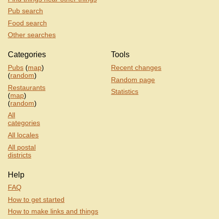
Pub search
Food search
Other searches
Categories
Tools
Pubs
(
map
)
Recent changes
(
random
)
Random page
Restaurants
Statistics
(
map
)
(
random
)
All
categories
All locales
All postal
districts
Help
FAQ
How to get started
How to make links and things