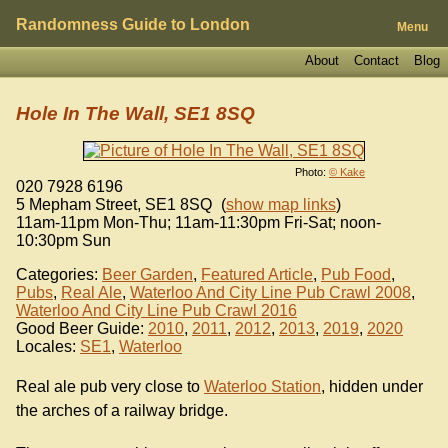
Randomness Guide to London
Menu
About
Contact
Blog
Hole In The Wall, SE1 8SQ
Photo:
© Kake
020 7928 6196
5 Mepham Street
,
SE1 8SQ
(
show map links
)
11am-11pm Mon-Thu; 11am-11:30pm Fri-Sat; noon-
10:30pm Sun
Categories:
Beer Garden
,
Featured Article
,
Pub Food
,
Pubs
,
Real Ale
,
Waterloo And City Line Pub Crawl 2008
,
Waterloo And City Line Pub Crawl 2016
Good Beer Guide:
2010
,
2011
,
2012
,
2013
,
2019
,
2020
Locales:
SE1
,
Waterloo
Real ale pub very close to
Waterloo Station
, hidden under
the arches of a railway bridge.