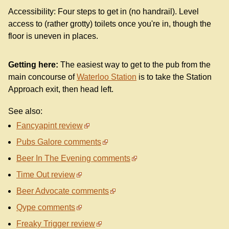
Accessibility: Four steps to get in (no handrail). Level
access to (rather grotty) toilets once you're in, though the
floor is uneven in places.
Getting here:
The easiest way to get to the pub from the
main concourse of
Waterloo Station
is to take the Station
Approach exit, then head left.
See also:
Fancyapint review
Pubs Galore comments
Beer In The Evening comments
Time Out review
Beer Advocate comments
Qype comments
Freaky Trigger review