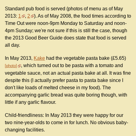
Standard pub food is served (photos of menu as of May
2013:
1
,
2
). As of May 2008, the food times according to
Time Out were noon-9pm Monday to Saturday and noon-
4pm Sunday; we're not sure if this is still the case, though
the 2013 Good Beer Guide does state that food is served
all day.
In May 2013,
Kake
had the vegetable pasta bake (£5.65)
, which turned out to be pasta with a tomato and
photo
vegetable sauce, not an actual pasta bake at all. It was fine
despite this (I actually prefer pasta to pasta bake since I
don't like loads of melted cheese in my food). The
accompanying garlic bread was quite boring though, with
little if any garlic flavour.
Child-friendliness: In May 2013 they were happy for our
two nine-year-olds to come in for lunch. No obvious baby-
changing facilities.