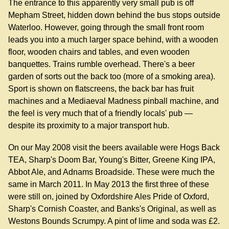
The entrance to this apparently very small pub is off
Mepham Street, hidden down behind the bus stops outside
Waterloo. However, going through the small front room
leads you into a much larger space behind, with a wooden
floor, wooden chairs and tables, and even wooden
banquettes. Trains rumble overhead. There's a beer
garden of sorts out the back too (more of a smoking area).
Sport is shown on flatscreens, the back bar has fruit
machines and a Mediaeval Madness pinball machine, and
the feel is very much that of a friendly locals' pub —
despite its proximity to a major transport hub.
On our May 2008 visit the beers available were Hogs Back
TEA, Sharp's Doom Bar, Young's Bitter, Greene King IPA,
Abbot Ale, and Adnams Broadside. These were much the
same in March 2011. In May 2013 the first three of these
were still on, joined by Oxfordshire Ales Pride of Oxford,
Sharp's Cornish Coaster, and Banks's Original, as well as
Westons Bounds Scrumpy. A pint of lime and soda was £2.