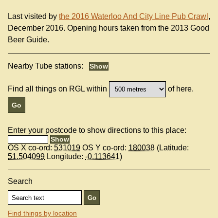
Last visited by
the 2016 Waterloo And City Line Pub Crawl
,
December 2016. Opening hours taken from the 2013 Good
Beer Guide.
Nearby Tube stations:
Find all things on RGL within
of here.
Enter your postcode to show directions to this place:
OS X co-ord:
531019
OS Y co-ord:
180038
(Latitude:
51.504099
Longitude:
-0.113641
)
Search
Find things by location