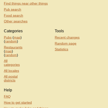
Find things near other things
Pub search
Food search
Other searches
Categories
Tools
Pubs
(
map
)
Recent changes
(
random
)
Random page
Restaurants
Statistics
(
map
)
(
random
)
All
categories
All locales
All postal
districts
Help
FAQ
How to get started