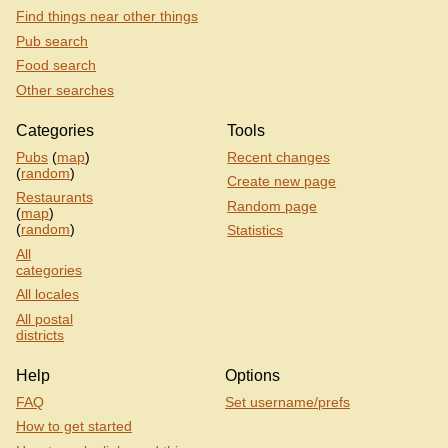
Find things near other things
Pub search
Food search
Other searches
Categories
Tools
Pubs
(
map
)
Recent changes
(
random
)
Create new page
Restaurants
Random page
(
map
)
(
random
)
Statistics
All
categories
All locales
All postal
districts
Help
Options
FAQ
Set username/prefs
How to get started