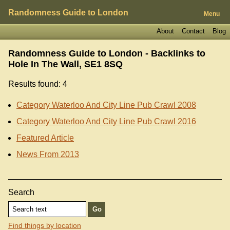
Randomness Guide to London
Menu
About
Contact
Blog
Randomness Guide to London - Backlinks to
Hole In The Wall, SE1 8SQ
Results found: 4
Category Waterloo And City Line Pub Crawl 2008
Category Waterloo And City Line Pub Crawl 2016
Featured Article
News From 2013
Search
Find things by location