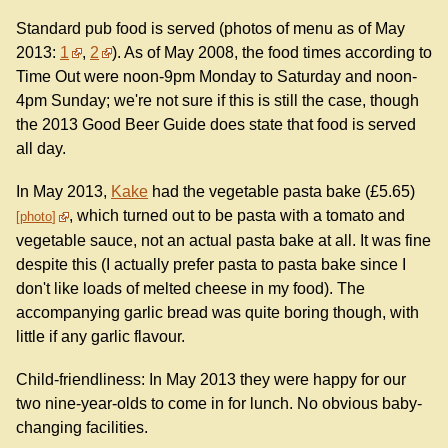
Standard pub food is served (photos of menu as of May
2013:
1
,
2
). As of May 2008, the food times according to
Time Out were noon-9pm Monday to Saturday and noon-
4pm Sunday; we're not sure if this is still the case, though
the 2013 Good Beer Guide does state that food is served
all day.
In May 2013,
Kake
had the vegetable pasta bake (£5.65)
, which turned out to be pasta with a tomato and
photo
vegetable sauce, not an actual pasta bake at all. It was fine
despite this (I actually prefer pasta to pasta bake since I
don't like loads of melted cheese in my food). The
accompanying garlic bread was quite boring though, with
little if any garlic flavour.
Child-friendliness: In May 2013 they were happy for our
two nine-year-olds to come in for lunch. No obvious baby-
changing facilities.