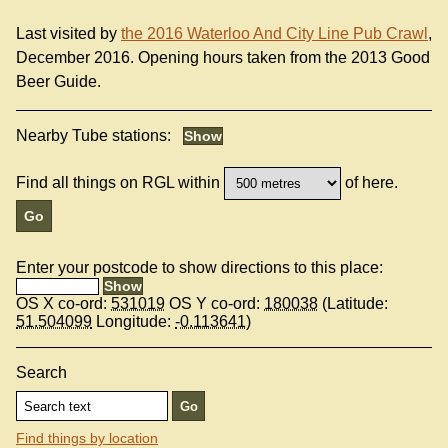
Last visited by
the 2016 Waterloo And City Line Pub Crawl
,
December 2016. Opening hours taken from the 2013 Good
Beer Guide.
Nearby Tube stations:
Find all things on RGL within
of here.
Enter your postcode to show directions to this place:
OS X co-ord:
531019
OS Y co-ord:
180038
(Latitude:
51.504099
Longitude:
-0.113641
)
Search
Find things by location