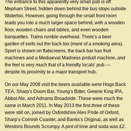
The entrance to this apparently very small pub is off
Mepham Street, hidden down behind the bus stops outside
Waterloo. However, going through the small front room
leads you into a much larger space behind, with a wooden
floor, wooden chairs and tables, and even wooden
banquettes. Trains rumble overhead. There's a beer
garden of sorts out the back too (more of a smoking area).
Sport is shown on flatscreens, the back bar has fruit
machines and a Mediaeval Madness pinball machine, and
the feel is very much that of a friendly locals' pub —
despite its proximity to a major transport hub.
On our May 2008 visit the beers available were Hogs Back
TEA, Sharp's Doom Bar, Young's Bitter, Greene King IPA,
Abbot Ale, and Adnams Broadside. These were much the
same in March 2011. In May 2013 the first three of these
were still on, joined by Oxfordshire Ales Pride of Oxford,
Sharp's Cornish Coaster, and Banks's Original, as well as
Westons Bounds Scrumpy. A pint of lime and soda was £2.