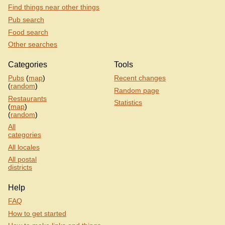
Find things near other things
Pub search
Food search
Other searches
Categories
Tools
Pubs
(
map
)
Recent changes
(
random
)
Random page
Restaurants
Statistics
(
map
)
(
random
)
All
categories
All locales
All postal
districts
Help
FAQ
How to get started