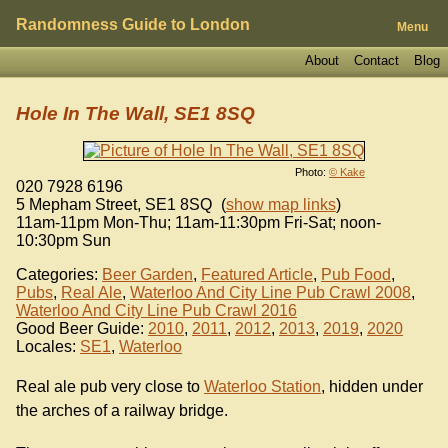
Randomness Guide to London
Menu
About
Contact
Blog
Hole In The Wall, SE1 8SQ
Photo:
© Kake
020 7928 6196
5 Mepham Street
,
SE1 8SQ
(
show map links
)
11am-11pm Mon-Thu; 11am-11:30pm Fri-Sat; noon-
10:30pm Sun
Categories:
Beer Garden
,
Featured Article
,
Pub Food
,
Pubs
,
Real Ale
,
Waterloo And City Line Pub Crawl 2008
,
Waterloo And City Line Pub Crawl 2016
Good Beer Guide:
2010
,
2011
,
2012
,
2013
,
2019
,
2020
Locales:
SE1
,
Waterloo
Real ale pub very close to
Waterloo Station
, hidden under
the arches of a railway bridge.