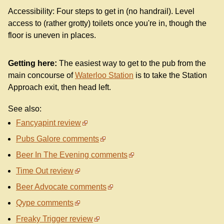
Accessibility: Four steps to get in (no handrail). Level
access to (rather grotty) toilets once you're in, though the
floor is uneven in places.
Getting here:
The easiest way to get to the pub from the
main concourse of
Waterloo Station
is to take the Station
Approach exit, then head left.
See also:
Fancyapint review
Pubs Galore comments
Beer In The Evening comments
Time Out review
Beer Advocate comments
Qype comments
Freaky Trigger review