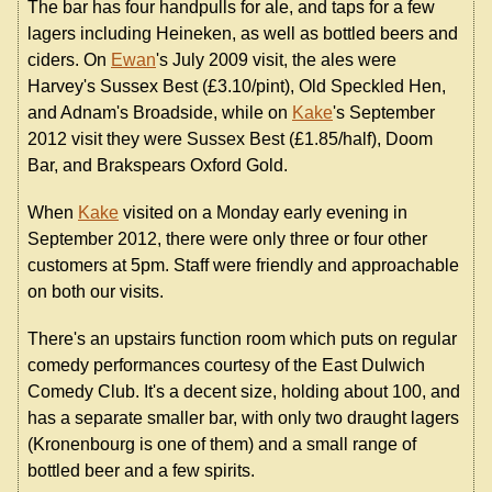
The bar has four handpulls for ale, and taps for a few
lagers including Heineken, as well as bottled beers and
ciders. On
Ewan
's July 2009 visit, the ales were
Harvey's Sussex Best (£3.10/pint), Old Speckled Hen,
and Adnam's Broadside, while on
Kake
's September
2012 visit they were Sussex Best (£1.85/half), Doom
Bar, and Brakspears Oxford Gold.
When
Kake
visited on a Monday early evening in
September 2012, there were only three or four other
customers at 5pm. Staff were friendly and approachable
on both our visits.
There's an upstairs function room which puts on regular
comedy performances courtesy of the East Dulwich
Comedy Club. It's a decent size, holding about 100, and
has a separate smaller bar, with only two draught lagers
(Kronenbourg is one of them) and a small range of
bottled beer and a few spirits.