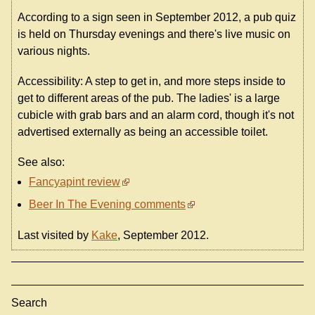
According to a sign seen in September 2012, a pub quiz
is held on Thursday evenings and there's live music on
various nights.
Accessibility: A step to get in, and more steps inside to
get to different areas of the pub. The ladies' is a large
cubicle with grab bars and an alarm cord, though it's not
advertised externally as being an accessible toilet.
See also:
Fancyapint review
Beer In The Evening comments
Last visited by
Kake
, September 2012.
Search