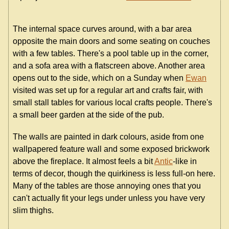
The internal space curves around, with a bar area
opposite the main doors and some seating on couches
with a few tables. There's a pool table up in the corner,
and a sofa area with a flatscreen above. Another area
opens out to the side, which on a Sunday when
Ewan
visited was set up for a regular art and crafts fair, with
small stall tables for various local crafts people. There's
a small beer garden at the side of the pub.
The walls are painted in dark colours, aside from one
wallpapered feature wall and some exposed brickwork
above the fireplace. It almost feels a bit
Antic
-like in
terms of decor, though the quirkiness is less full-on here.
Many of the tables are those annoying ones that you
can't actually fit your legs under unless you have very
slim thighs.