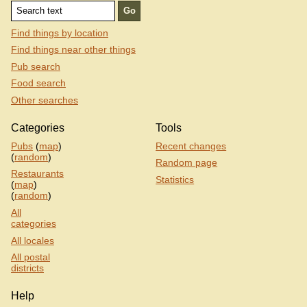
Find things by location
Find things near other things
Pub search
Food search
Other searches
Categories
Tools
Pubs
(
map
)
Recent changes
(
random
)
Random page
Restaurants
Statistics
(
map
)
(
random
)
All
categories
All locales
All postal
districts
Help