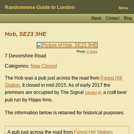
Randomness Guide to London
Menu
About
Contact
Blog
Hob, SE23 3HE
Photo:
© Kake
7 Devonshire Road
Categories:
Now Closed
The Hob was a pub just across the road from
Forest Hill
Station
. It closed in mid-2015. As of early 2017 the
premises are occupied by The Signal
, a craft beer
photo
pub run by Hippo Inns.
The information below is retained for historical purposes.
A pub just across the road from
Forest Hill Station
.