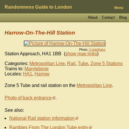
Randomness Guide to London
Menu
About
Contact
Blog
Harrow-On-The-Hill Station
Photo:
© bob/Kake
Station Approach
,
HA1 1BB
(
show map links
)
Categories:
Metropolitan Line
,
Rail
,
Tube
,
Zone 5 Stations
Trains to:
Marylebone
Locales:
HA1
,
Harrow
Zone 5 Tube and rail station on the
Metropolitan Line
.
Photo of back entrance
.
See also:
National Rail station information
Rambles From The London Tube entry