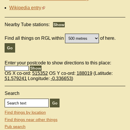
Wikipedia entry
Nearby Tube stations:
Find all things on RGL within
of here.
Enter your postcode to show directions to this place:
OS X co-ord:
515352
OS Y co-ord:
188019
(Latitude:
51.579241
Longitude:
-0.336653
)
Search
Find things by location
Find things near other things
Pub search