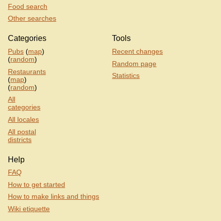
Food search
Other searches
Categories
Tools
Pubs
(
map
)
Recent changes
(
random
)
Random page
Restaurants
Statistics
(
map
)
(
random
)
All
categories
All locales
All postal
districts
Help
FAQ
How to get started
How to make links and things
Wiki etiquette