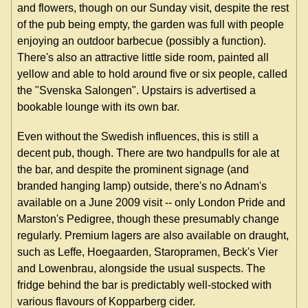
and flowers, though on our Sunday visit, despite the rest
of the pub being empty, the garden was full with people
enjoying an outdoor barbecue (possibly a function).
There's also an attractive little side room, painted all
yellow and able to hold around five or six people, called
the "Svenska Salongen". Upstairs is advertised a
bookable lounge with its own bar.
Even without the Swedish influences, this is still a
decent pub, though. There are two handpulls for ale at
the bar, and despite the prominent signage (and
branded hanging lamp) outside, there's no Adnam's
available on a June 2009 visit -- only London Pride and
Marston's Pedigree, though these presumably change
regularly. Premium lagers are also available on draught,
such as Leffe, Hoegaarden, Staropramen, Beck's Vier
and Lowenbrau, alongside the usual suspects. The
fridge behind the bar is predictably well-stocked with
various flavours of Kopparberg cider.