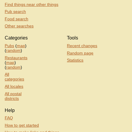
Find things near other things
Pub search
Food search
Other searches
Categories
Tools
Pubs
(
map
)
Recent changes
(
random
)
Random page
Restaurants
Statistics
(
map
)
(
random
)
All
categories
All locales
All postal
districts
Help
FAQ
How to get started