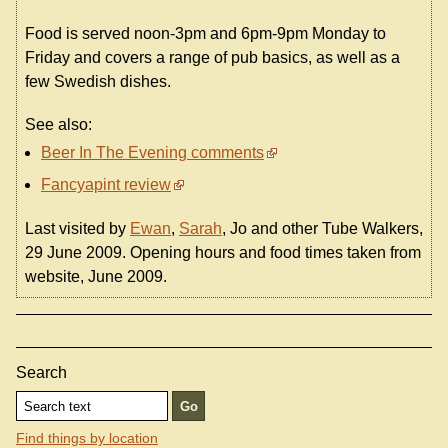
Food is served noon-3pm and 6pm-9pm Monday to
Friday and covers a range of pub basics, as well as a
few Swedish dishes.
See also:
Beer In The Evening comments
Fancyapint review
Last visited by
Ewan
,
Sarah
, Jo and other Tube Walkers,
29 June 2009. Opening hours and food times taken from
website, June 2009.
Search
Find things by location