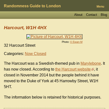
Randomness Guide to London
Menu
About
Contact
Blog
Harcourt, W1H 4HX
Photo:
© Ewan-M
32 Harcourt Street
Categories:
Now Closed
The Harcourt was a Swedish-themed pub in
Marylebone
. It
has now closed. According to
the Harcourt website
, it
closed in November 2014 but the people behind it have
moved to the Duke of York at 45 Harrowby Street, W1H
5HT.
The information below is retained for historical purposes.