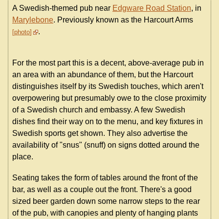
A Swedish-themed pub near
Edgware Road Station
, in
Marylebone
. Previously known as the Harcourt Arms
.
photo
For the most part this is a decent, above-average pub in
an area with an abundance of them, but the Harcourt
distinguishes itself by its Swedish touches, which aren't
overpowering but presumably owe to the close proximity
of a Swedish church and embassy. A few Swedish
dishes find their way on to the menu, and key fixtures in
Swedish sports get shown. They also advertise the
availability of "snus" (snuff) on signs dotted around the
place.
Seating takes the form of tables around the front of the
bar, as well as a couple out the front. There's a good
sized beer garden down some narrow steps to the rear
of the pub, with canopies and plenty of hanging plants