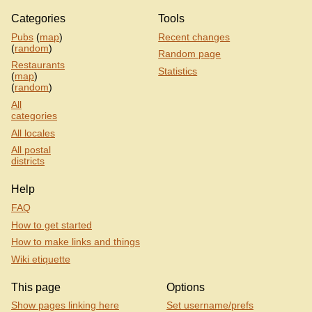
Categories
Tools
Pubs
(
map
)
Recent changes
(
random
)
Random page
Restaurants
Statistics
(
map
)
(
random
)
All
categories
All locales
All postal
districts
Help
FAQ
How to get started
How to make links and things
Wiki etiquette
This page
Options
Show pages linking here
Set username/prefs