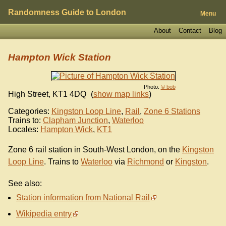
Randomness Guide to London
Menu
About
Contact
Blog
Hampton Wick Station
Photo:
© bob
High Street
,
KT1 4DQ
(
show map links
)
Categories:
Kingston Loop Line
,
Rail
,
Zone 6 Stations
Trains to:
Clapham Junction
,
Waterloo
Locales:
Hampton Wick
,
KT1
Zone 6 rail station in South-West London, on the
Kingston
Loop Line
. Trains to
Waterloo
via
Richmond
or
Kingston
.
See also:
Station information from National Rail
Wikipedia entry