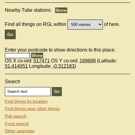
Nearby Tube stations:
Find all things on RGL within
of here.
Enter your postcode to show directions to this place:
OS X co-ord:
517471
OS Y co-ord:
169688
(Latitude:
51.414051
Longitude:
-0.312183
)
Search
Find things by location
Find things near other things
Pub search
Food search
Other searches