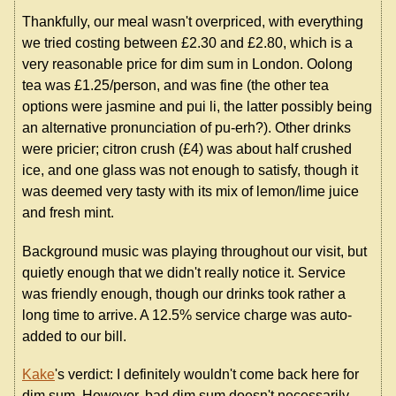
Thankfully, our meal wasn't overpriced, with everything
we tried costing between £2.30 and £2.80, which is a
very reasonable price for dim sum in London. Oolong
tea was £1.25/person, and was fine (the other tea
options were jasmine and pui li, the latter possibly being
an alternative pronunciation of pu-erh?). Other drinks
were pricier; citron crush (£4) was about half crushed
ice, and one glass was not enough to satisfy, though it
was deemed very tasty with its mix of lemon/lime juice
and fresh mint.
Background music was playing throughout our visit, but
quietly enough that we didn't really notice it. Service
was friendly enough, though our drinks took rather a
long time to arrive. A 12.5% service charge was auto-
added to our bill.
Kake
's verdict: I definitely wouldn't come back here for
dim sum. However, bad dim sum doesn't necessarily