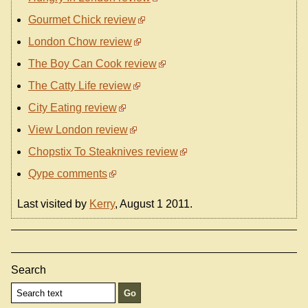
Gourmet Chick review
London Chow review
The Boy Can Cook review
The Catty Life review
City Eating review
View London review
Chopstix To Steaknives review
Qype comments
Last visited by
Kerry
, August 1 2011.
Search