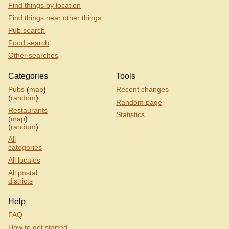
Find things by location
Find things near other things
Pub search
Food search
Other searches
Categories
Tools
Pubs
(
map
)
Recent changes
(
random
)
Random page
Restaurants
Statistics
(
map
)
(
random
)
All
categories
All locales
All postal
districts
Help
FAQ
How to get started