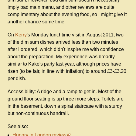
imply bad main menu, and other reviews are quite
complimentary about the evening food, so I might give it
another chance some time.
On
Kerry
's Monday lunchtime visit in August 2011, two
of the dim sum dishes arrived less than two minutes
after I ordered, which didn't inspire me with confidence
about the preparation. My experience was broadly
similar to Kake's party last year, although prices have
risen (to be fair, in line with inflation) to around £3-£3.20
per dish.
Accessibility: A ridge and a ramp to get in. Most of the
ground floor seating is up three more steps. Toilets are
in the basement, down a spiral staircase with a sturdy
but non-continuous handrail.
See also:
Hungry In London review