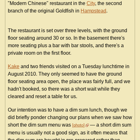
"Modern Chinese" restaurant in the
City
, the second
branch of the original Goldfish in
Hampstead
.
The restaurant is set over three levels, with the ground
floor seating around 30 or so. In the basement there's
more seating plus a bar with bar stools, and there's a
private room on the first floor.
Kake
and two friends visited on a Tuesday lunchtime in
August 2010. They only seemed to have the ground
floor seating area open, the place was fairly full, and we
hadn't booked, so there was a short wait while they
cleared and reset a table for us.
Our intention was to have a dim sum lunch, though we
did briefly ponder changing our plans when we saw how
short the dim sum menu was
— a short dim sum
photo
menu is usually not a good sign, as it often means that