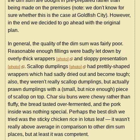
the dim sum are bought in pre-prepared rather than
being made on the premises (note: we don't know for
sure whether this is the case at Goldfish City). However,
in the end we decided to go ahead with the original
plan.
In general, the quality of the dim sum was fairly poor.
Reasonable enough fillings were badly let down by
overly-thick wrappers
and sloppy presentation
photo
. Scallop dumplings
had prettily-shaped
photo
photo
wrappers which had sadly dried out and become tough;
also, they weren't really scallop dumplings, but actually
prawn dumplings with a (small, but nice enough) piece
of scallop on top. Char siu buns were chewy rather than
fluffy, the bread tasted over-fermented, and the pork
inside was nothing special. Perhaps the best dish we
tried was the sticky chicken rice in lotus leaf — it wasn't
really above average in comparison to other dim sum
places, but at least it was competent.