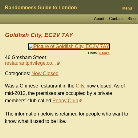
Randomness Guide to London
Menu
About
Contact
Blog
Goldfish City, EC2V 7AY
Photo:
© Kake
46 Gresham Street
restaurantprivilege.co...
Categories:
Now Closed
Was a Chinese restaurant in the
City
, now closed. As of
mid-2012, the premises are occupied by a private
members' club called
Peony Club
.
The information below is retained for people who want to
know what it used to be like.