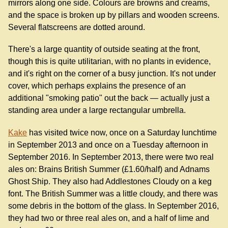
mirrors along one side. Colours are browns and creams,
and the space is broken up by pillars and wooden screens.
Several flatscreens are dotted around.
There's a large quantity of outside seating at the front,
though this is quite utilitarian, with no plants in evidence,
and it's right on the corner of a busy junction. It's not under
cover, which perhaps explains the presence of an
additional "smoking patio" out the back — actually just a
standing area under a large rectangular umbrella.
Kake
has visited twice now, once on a Saturday lunchtime
in September 2013 and once on a Tuesday afternoon in
September 2016. In September 2013, there were two real
ales on: Brains British Summer (£1.60/half) and Adnams
Ghost Ship. They also had Addlestones Cloudy on a keg
font. The British Summer was a little cloudy, and there was
some debris in the bottom of the glass. In September 2016,
they had two or three real ales on, and a half of lime and