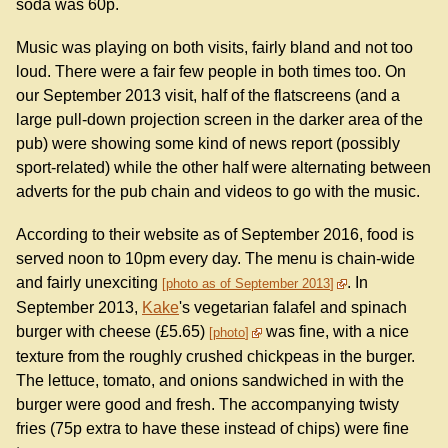
soda was 60p.
Music was playing on both visits, fairly bland and not too
loud. There were a fair few people in both times too. On
our September 2013 visit, half of the flatscreens (and a
large pull-down projection screen in the darker area of the
pub) were showing some kind of news report (possibly
sport-related) while the other half were alternating between
adverts for the pub chain and videos to go with the music.
According to their website as of September 2016, food is
served noon to 10pm every day. The menu is chain-wide
and fairly unexciting
. In
photo as of September 2013
September 2013,
Kake
's vegetarian falafel and spinach
burger with cheese (£5.65)
was fine, with a nice
photo
texture from the roughly crushed chickpeas in the burger.
The lettuce, tomato, and onions sandwiched in with the
burger were good and fresh. The accompanying twisty
fries (75p extra to have these instead of chips) were fine