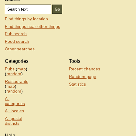
Find things by location
Find things near other things
Pub search
Food search
Other searches
Categories
Tools
Pubs
(
map
)
Recent changes
(
random
)
Random page
Restaurants
Statistics
(
map
)
(
random
)
All
categories
All locales
All postal
districts
Help