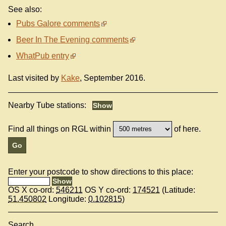
See also:
Pubs Galore comments
Beer In The Evening comments
WhatPub entry
Last visited by
Kake
, September 2016.
Nearby Tube stations:
Find all things on RGL within
of here.
Enter your postcode to show directions to this place:
OS X co-ord:
546211
OS Y co-ord:
174521
(Latitude:
51.450802
Longitude:
0.102815
)
Search