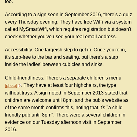
too.
According to a sign seen in September 2016, there's a quiz
every Thursday evening. They have free WiFi via a system
called MySmartWifi, which requires registration but doesn't
check whether you've used your real email address.
Accessibility: One largeish step to get in. Once you're in,
it's step-free to the bar and seating, but there's a step
inside the ladies' between cubicles and sinks.
Child-friendliness: There's a separate children's menu
. They have at least four highchairs, the type
photo
without trays. A sign noted in September 2013 stated that
children are welcome until 8pm, and the pub's website as
of the same month confirms this, noting that it's "a child
friendly pub until 8pm". There were a several children in
evidence on our Tuesday afternoon visit in September
2016.