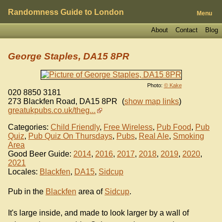
Randomness Guide to London
Menu
About
Contact
Blog
George Staples, DA15 8PR
Photo:
© Kake
020 8850 3181
273 Blackfen Road
,
DA15 8PR
(
show map links
)
greatukpubs.co.uk/theg...
Categories:
Child Friendly
,
Free Wireless
,
Pub Food
,
Pub
Quiz
,
Pub Quiz On Thursdays
,
Pubs
,
Real Ale
,
Smoking
Area
Good Beer Guide:
2014
,
2016
,
2017
,
2018
,
2019
,
2020
,
2021
Locales:
Blackfen
,
DA15
,
Sidcup
Pub in the
Blackfen
area of
Sidcup
.
It's large inside, and made to look larger by a wall of