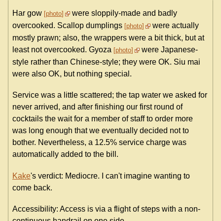
Har gow
were sloppily-made and badly
photo
overcooked. Scallop dumplings
were actually
photo
mostly prawn; also, the wrappers were a bit thick, but at
least not overcooked. Gyoza
were Japanese-
photo
style rather than Chinese-style; they were OK. Siu mai
were also OK, but nothing special.
Service was a little scattered; the tap water we asked for
never arrived, and after finishing our first round of
cocktails the wait for a member of staff to order more
was long enough that we eventually decided not to
bother. Nevertheless, a 12.5% service charge was
automatically added to the bill.
Kake
's verdict: Mediocre. I can't imagine wanting to
come back.
Accessibility: Access is via a flight of steps with a non-
continuous handrail on one side.