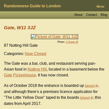
Randomness Guide to London
Menu
About
Contact
Blog
Gate, W11 3JZ
Photo:
© Ewan-M
87 Notting Hill Gate
Categories:
Now Closed
The Gate was a bar, club, and restaurant serving pan-
Asian food in
Notting Hill
, located in a basement below the
Gate Picturehouse
. It has now closed.
As of October 2018 the entrance is boarded up
,
photo
and although there's a premises licence application for
"The Little Yellow Door" taped to the boards
, this
photo
dates from April 2017.