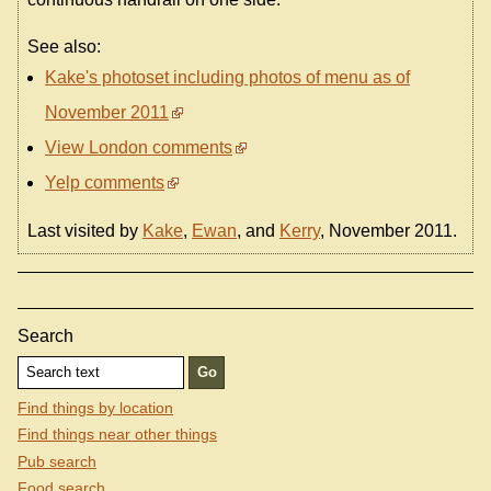
See also:
Kake's photoset including photos of menu as of
November 2011
View London comments
Yelp comments
Last visited by
Kake
,
Ewan
, and
Kerry
, November 2011.
Search
Find things by location
Find things near other things
Pub search
Food search