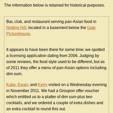
The information below is retained for historical purposes.
Bar, club, and restaurant serving pan-Asian food in
Notting Hill
, located in a basement below the
Gate
Picturehouse
.
It appears to have been there for some time; we spotted
a licensing application dating from 2006. Judging by
some reviews, the food style used to be different, but as
of 2011 they offer a menu of pan-Asian options including
dim sum.
Kake
,
Ewan
, and
Kerry
visited on a Wednesday evening
in November 2011. We had a Groupon offer voucher
which entitled us to a platter of dim sum plus two
cocktails, and we ordered a couple of extra dishes and
an extra cocktail to round this out.