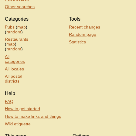
Other searches
Categories
Tools
Pubs
(
map
)
Recent changes
(
random
)
Random page
Restaurants
Statistics
(
map
)
(
random
)
All
categories
All locales
All postal
districts
Help
FAQ
How to get started
How to make links and things
Wiki etiquette