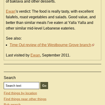
of baklava and other desserts.
Ewan
's verdict: The food is really tasty, with excellent
falafels, roast vegetables and salads. Good value, and
better than similar meals I've eaten at Yalla Yalla and
other similar mid-level Lebanese eateries.
See also:
Time Out review of the Westbourne Grove branch
Last visited by
Ewan
, September 2011.
Search
Find things by location
Find things near other things
Pub search