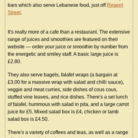
bars which also serve Lebanese food, just off
Regent
Street
.
It's really more of a cafe than a restaurant. The extensive
range of juices and smoothies are featured on their
website — order your juice or smoothie by number from
the energetic and smiley staff. A basic large juice is
£2.80.
They also serve bagels, falafel wraps (a bargain at
£3.00 for a massive wrap with salad and chilli sauce),
veggie and meat curries, side dishes of cous cous,
stuffed vine leaves, and rice dishes. There's a set lunch
of falafel, hummous with salad in pita, and a large carrot
juice for £5. Mixed salad box is £4, chicken or lamb
salad box is £4.50.
There's a variety of coffees and teas, as well as a range