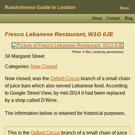
Randomness Guide to London
Menu
About
Contact
Blog
Fresco Lebanese Restaurant, W1G 0JE
Photo: © Bec (used by permission)
34 Margaret Street
Categories:
Now Closed
Now closed; was the
Oxford Circus
branch of a small chain
of juice bars which also served Lebanese food. According
to Google Street View, by mid-2014 it had been replaced
by a shop called D'Wine.
The information below is retained for historical purposes.
This is the
Oxford Circus
branch of a small chain of juice