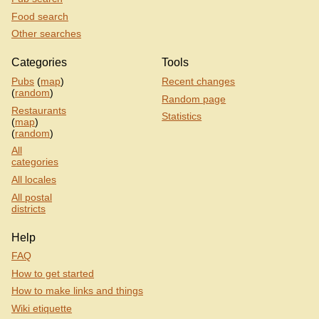
Food search
Other searches
Categories
Tools
Pubs
(
map
)
Recent changes
(
random
)
Random page
Restaurants
Statistics
(
map
)
(
random
)
All
categories
All locales
All postal
districts
Help
FAQ
How to get started
How to make links and things
Wiki etiquette