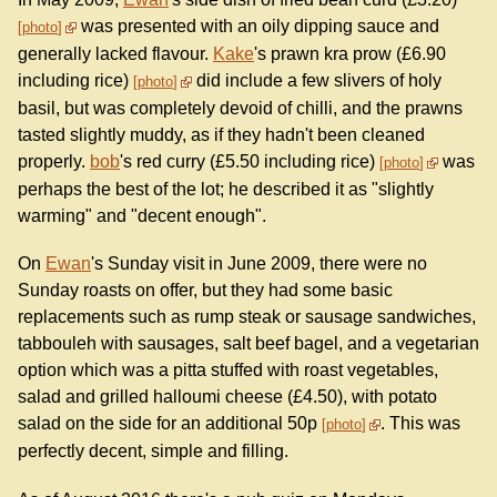
was presented with an oily dipping sauce and
photo
generally lacked flavour.
Kake
's prawn kra prow (£6.90
including rice)
did include a few slivers of holy
photo
basil, but was completely devoid of chilli, and the prawns
tasted slightly muddy, as if they hadn't been cleaned
properly.
bob
's red curry (£5.50 including rice)
was
photo
perhaps the best of the lot; he described it as "slightly
warming" and "decent enough".
On
Ewan
's Sunday visit in June 2009, there were no
Sunday roasts on offer, but they had some basic
replacements such as rump steak or sausage sandwiches,
tabbouleh with sausages, salt beef bagel, and a vegetarian
option which was a pitta stuffed with roast vegetables,
salad and grilled halloumi cheese (£4.50), with potato
salad on the side for an additional 50p
. This was
photo
perfectly decent, simple and filling.