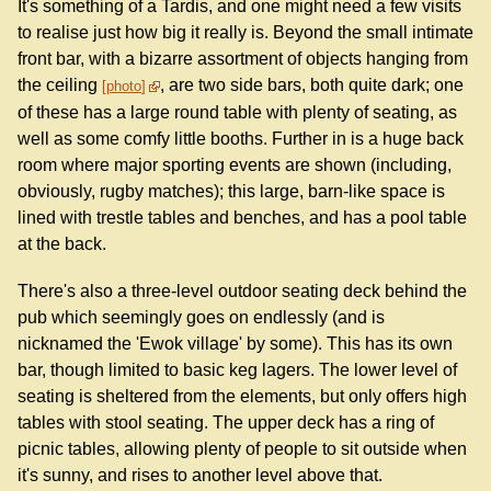
It's something of a Tardis, and one might need a few visits
to realise just how big it really is. Beyond the small intimate
front bar, with a bizarre assortment of objects hanging from
the ceiling
, are two side bars, both quite dark; one
photo
of these has a large round table with plenty of seating, as
well as some comfy little booths. Further in is a huge back
room where major sporting events are shown (including,
obviously, rugby matches); this large, barn-like space is
lined with trestle tables and benches, and has a pool table
at the back.
There's also a three-level outdoor seating deck behind the
pub which seemingly goes on endlessly (and is
nicknamed the 'Ewok village' by some). This has its own
bar, though limited to basic keg lagers. The lower level of
seating is sheltered from the elements, but only offers high
tables with stool seating. The upper deck has a ring of
picnic tables, allowing plenty of people to sit outside when
it's sunny, and rises to another level above that.