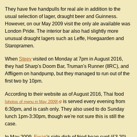
They have five handpulls for real ale in addition to the
usual selection of lager, draught beer and Guinness.
However, on our May 2009 visit the only ale available was
London Pride. The interior bar also had slightly more
unusual draught lagers such as Leffe, Hoegaarden and
Staropramen.
When
Steev
visited on Monday at 7pm in August 2016,
they had Sharp's Doom Bar, Truman's Runner (IIRC), and
Affligem on handpump, but they managed to run out of the
first two by 10pm.
According to their website as of August 2016, Thai food
is served every evening from
photos of menu in May 2009
6:30pm, and is cash only. They also used to do Sunday
lunch 1pm-3:30pm, though we're not sure this is still the
case.
In May 2009,
Ewan
's side dish of fried bean curd (£3.20)