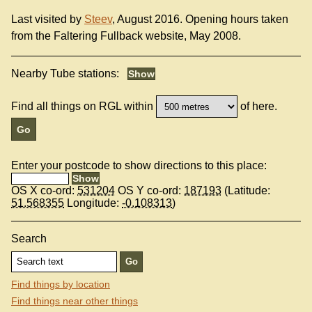
Last visited by
Steev
, August 2016. Opening hours taken
from the Faltering Fullback website, May 2008.
Nearby Tube stations:
Find all things on RGL within
of here.
Enter your postcode to show directions to this place:
OS X co-ord:
531204
OS Y co-ord:
187193
(Latitude:
51.568355
Longitude:
-0.108313
)
Search
Find things by location
Find things near other things