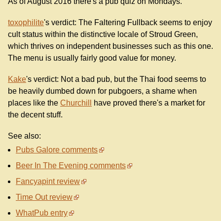
As of August 2016 there's a pub quiz on Mondays.
toxophilite
's verdict: The Faltering Fullback seems to enjoy
cult status within the distinctive locale of Stroud Green,
which thrives on independent businesses such as this one.
The menu is usually fairly good value for money.
Kake
's verdict: Not a bad pub, but the Thai food seems to
be heavily dumbed down for pubgoers, a shame when
places like the
Churchill
have proved there's a market for
the decent stuff.
See also:
Pubs Galore comments
Beer In The Evening comments
Fancyapint review
Time Out review
WhatPub entry