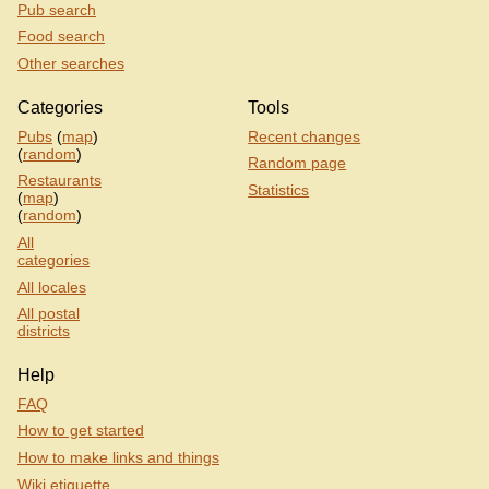
Pub search
Food search
Other searches
Categories
Tools
Pubs
(
map
)
Recent changes
(
random
)
Random page
Restaurants
Statistics
(
map
)
(
random
)
All
categories
All locales
All postal
districts
Help
FAQ
How to get started
How to make links and things
Wiki etiquette