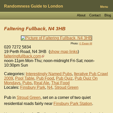
Randomness Guide to London
Menu
About
Contact
Blog
Faltering Fullback, N4 3HB
Photo:
© Ewan-M
020 7272 5834
19 Perth Road
,
N4 3HB
(
show map links
)
falteringfullback.com
noon-11pm Mon-Thu; noon-midnight Fri-Sat; noon-
10:30pm Sun
Categories:
Interestingly Named Pubs
,
Iterative Pub Crawl
2009
,
Pool Table
,
Pub Food
,
Pub Quiz
,
Pub Quiz On
Mondays
,
Pubs
,
Real Ale
,
Thai Food
Locales:
Finsbury Park
,
N4
,
Stroud Green
Pub in
Stroud Green
, set on a corner of two quiet
residential roads fairly near
Finsbury Park Station
.