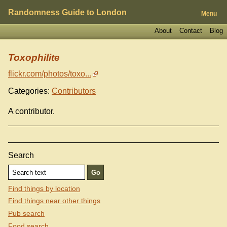
Randomness Guide to London
Menu
About
Contact
Blog
Toxophilite
flickr.com/photos/toxo...
Categories:
Contributors
A contributor.
Search
Find things by location
Find things near other things
Pub search
Food search