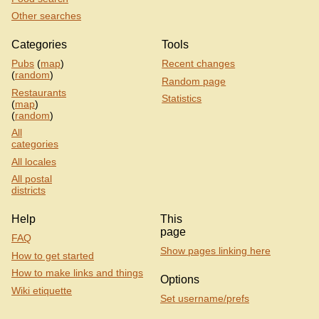
Other searches
Categories
Tools
Pubs
(
map
)
Recent changes
(
random
)
Random page
Restaurants
Statistics
(
map
)
(
random
)
All
categories
All locales
All postal
districts
Help
This
page
FAQ
Show pages linking here
How to get started
How to make links and things
Options
Wiki etiquette
Set username/prefs