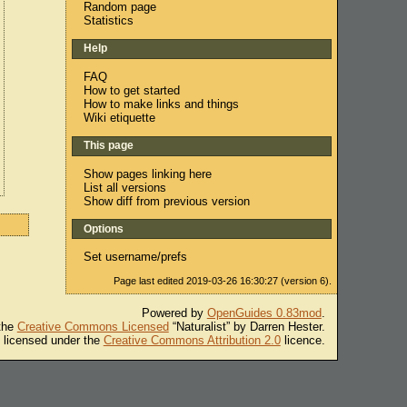
Random page
Statistics
Help
FAQ
How to get started
How to make links and things
Wiki etiquette
This page
Show pages linking here
List all versions
Show diff from previous version
Options
Set username/prefs
Page last edited 2019-03-26 16:30:27 (version 6).
Powered by
OpenGuides 0.83mod
.
 the
Creative Commons Licensed
“Naturalist” by Darren Hester.
s licensed under the
Creative Commons Attribution 2.0
licence.