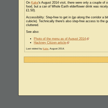
On
Kake
's August 2014 visit, there were only a couple of o
food, but a can of Whole Earth elderflower drink was nicel
£1.50).
Accessibility: Step-free to get in (go along the corridor a bi
cubicle). Technically there's also step-free access to the g
cluttered.
See also:
Photo of the menu as of August 2014
Hackney Citizen article
Last visited by
Kake
, August 2014.