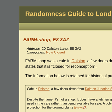
Randomness Guide to Lon
FARM:shop, E8 3AZ
Address:
20 Dalston Lane, E8 3AZ
Categories:
Now Closed
FARM:shop was a cafe in
Dalston
, a few doors 
states that it is "closed for reconception".
The information below is retained for historical p
Cafe in
Dalston
, a few doors down from
Dalston Junction S
Despite the name, it's not a shop. It does have a kitchen
used in the cafe rather than being available for sale. A pol
protection for the growing plants
.
photo