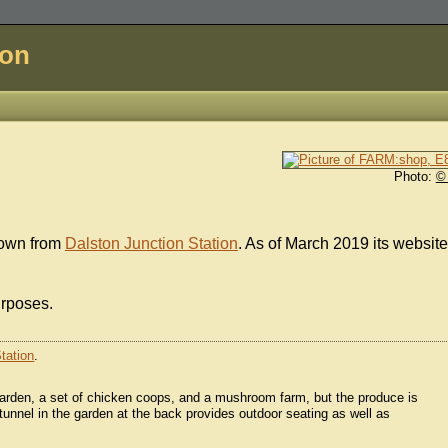
don
Photo:
©
down from
Dalston Junction Station
. As of March 2019 its website
urposes.
tation
.
 garden, a set of chicken coops, and a mushroom farm, but the produce is
ytunnel in the garden at the back provides outdoor seating as well as