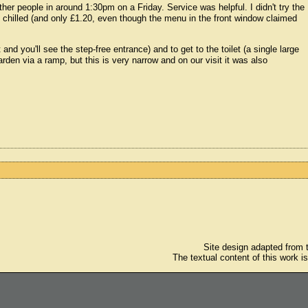
ther people in around 1:30pm on a Friday. Service was helpful. I didn't try the
y chilled (and only £1.20, even though the menu in the front window claimed
t and you'll see the step-free entrance) and to get to the toilet (a single large
arden via a ramp, but this is very narrow and on our visit it was also
Site design adapted from
The textual content of this work i