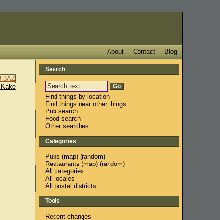
About
Contact
Blog
Search
 Kake
Find things by location
Find things near other things
Pub search
Food search
Other searches
Categories
Pubs
(
map
) (
random
)
Restaurants
(
map
) (
random
)
All categories
All locales
All postal districts
Tools
Recent changes