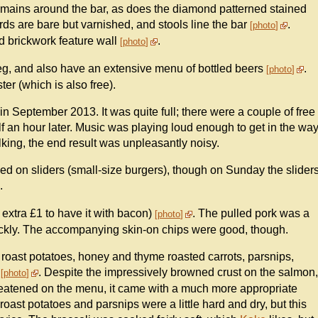
emains around the bar, as does the diamond patterned stained
rds are bare but varnished, and stools line the bar
.
photo
d brickwork feature wall
.
photo
g, and also have an extensive menu of bottled beers
.
photo
er (which is also free).
n September 2013. It was quite full; there were a couple of free
 an hour later. Music was playing loud enough to get in the wa
alking, the end result was unpleasantly noisy.
d on sliders (small-size burgers), though on Sunday the slider
.
 extra £1 to have it with bacon)
. The pulled pork was a
photo
quickly. The accompanying skin-on chips were good, though.
 roast potatoes, honey and thyme roasted carrots, parsnips,
)
. Despite the impressively browned crust on the salmon,
photo
hreatened on the menu, it came with a much more appropriate
oast potatoes and parsnips were a little hard and dry, but this