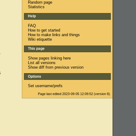
Random page
Statistics
Help
FAQ
How to get started
How to make links and things
Wiki etiquette
This page
y
Show pages linking here
List all versions
Show diff from previous version
s
Options
Set username/prefs
Page last edited 2023-09-05 12:09:52 (version 8).