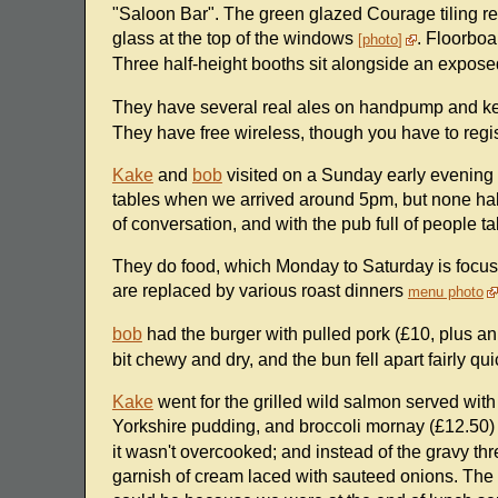
"Saloon Bar". The green glazed Courage tiling r
glass at the top of the windows
. Floorboa
photo
Three half-height booths sit alongside an expose
They have several real ales on handpump and ke
They have free wireless, though you have to regist
Kake
and
bob
visited on a Sunday early evening i
tables when we arrived around 5pm, but none half
of conversation, and with the pub full of people t
They do food, which Monday to Saturday is focuse
are replaced by various roast dinners
menu photo
bob
had the burger with pulled pork (£10, plus an
bit chewy and dry, and the bun fell apart fairly 
Kake
went for the grilled wild salmon served with
Yorkshire pudding, and broccoli mornay (£12.50
it wasn't overcooked; and instead of the gravy t
garnish of cream laced with sauteed onions. The r