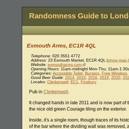
Randomness Guide to Lon
Exmouth Arms, EC1R 4QL
Telephone:
020 3551 4772
Address:
23 Exmouth Market
,
EC1R 4QL
(
show map l
Website:
exmoutharms.com
Opening Hours:
11am-midnight Mon-Thu; 11am-1:30a
Categories:
Accessible Toilet
,
Burgers
,
Free Wireless
Good Beer Guide:
2014
,
2015
,
2016
,
2019
,
2020
,
20
Locales:
Clerkenwell
,
EC1
,
Finsbury
Pub in
Clerkenwell
.
It changed hands in late 2011 and is now part of 
the nice old green Courage tiling on the exterior.
Inside, it's a single room, though traces of its hi
of the bar where the dividing wall was removed, a