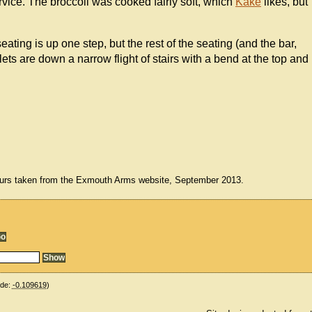
vice. The broccoli was cooked fairly soft, which
Kake
likes, but
seating is up one step, but the rest of the seating (and the bar,
ilets are down a narrow flight of stairs with a bend at the top and
urs taken from the Exmouth Arms website, September 2013.
ude:
-0.109619
)