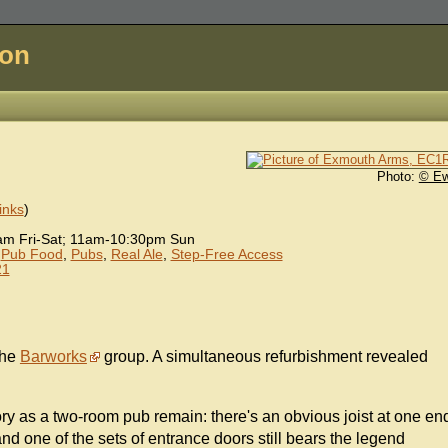
don
Photo:
© E
inks
)
m Fri-Sat; 11am-10:30pm Sun
,
Pub Food
,
Pubs
,
Real Ale
,
Step-Free Access
21
the
Barworks
group. A simultaneous refurbishment revealed
story as a two-room pub remain: there's an obvious joist at one en
nd one of the sets of entrance doors still bears the legend