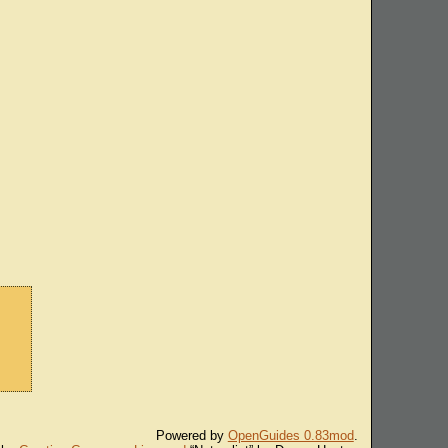
Powered by
OpenGuides 0.83mod
.