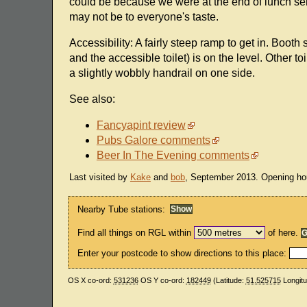
could be because we were at the end of lunch ser
may not be to everyone's taste.
Accessibility: A fairly steep ramp to get in. Booth 
and the accessible toilet) is on the level. Other to
a slightly wobbly handrail on one side.
See also:
Fancyapint review
Pubs Galore comments
Beer In The Evening comments
Last visited by
Kake
and
bob
, September 2013. Opening ho
Nearby Tube stations:
Find all things on RGL within
of here.
Enter your postcode to show directions to this place:
OS X co-ord:
531236
OS Y co-ord:
182449
(Latitude:
51.525715
Longit