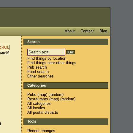
About
Contact
Blog
Search
wan-M
Find things by location
Find things near other things
Pub search
Food search
Other searches
Categories
Pubs
(
map
) (
random
)
Restaurants
(
map
) (
random
)
All categories
All locales
All postal districts
Tools
d
Recent changes