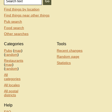
Find things by location
Find things near other things
Pub search
Food search
Other searches
Categories
Tools
Pubs
(
map
)
Recent changes
(
random
)
Random page
Restaurants
Statistics
(
map
)
(
random
)
All
categories
All locales
All postal
districts
Help
FAQ