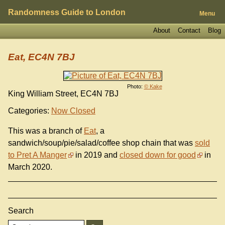
Randomness Guide to London
Menu
About
Contact
Blog
Eat, EC4N 7BJ
Photo:
© Kake
King William Street, EC4N 7BJ
Categories:
Now Closed
This was a branch of
Eat
, a
sandwich/soup/pie/salad/coffee shop chain that was
sold
to Pret A Manger
in 2019 and
closed down for good
in
March 2020.
Search