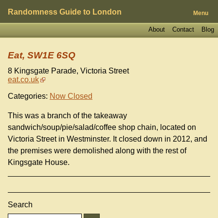
Randomness Guide to London
Menu
About
Contact
Blog
Eat, SW1E 6SQ
8 Kingsgate Parade, Victoria Street
eat.co.uk
Categories:
Now Closed
This was a branch of the takeaway
sandwich/soup/pie/salad/coffee shop chain, located on
Victoria Street in Westminster. It closed down in 2012, and
the premises were demolished along with the rest of
Kingsgate House.
Search