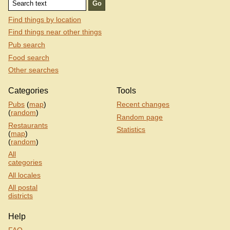
Find things by location
Find things near other things
Pub search
Food search
Other searches
Categories
Tools
Pubs
(
map
)
Recent changes
(
random
)
Random page
Restaurants
Statistics
(
map
)
(
random
)
All
categories
All locales
All postal
districts
Help