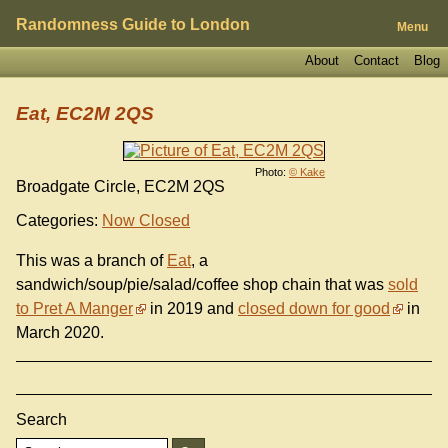
Randomness Guide to London
Menu
About
Contact
Blog
Eat, EC2M 2QS
Photo:
© Kake
Broadgate Circle, EC2M 2QS
Categories:
Now Closed
This was a branch of
Eat
, a
sandwich/soup/pie/salad/coffee shop chain that was
sold
to Pret A Manger
in 2019 and
closed down for good
in
March 2020.
Search