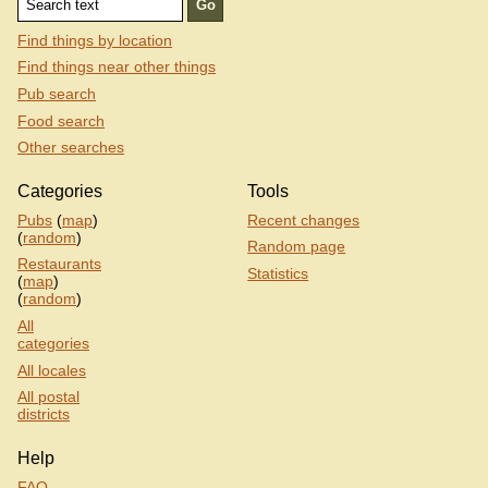
Find things by location
Find things near other things
Pub search
Food search
Other searches
Categories
Tools
Pubs
(
map
)
Recent changes
(
random
)
Random page
Restaurants
Statistics
(
map
)
(
random
)
All
categories
All locales
All postal
districts
Help
FAQ