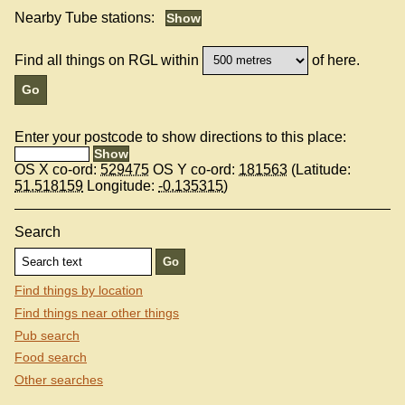
Nearby Tube stations:
Find all things on RGL within
of here.
Enter your postcode to show directions to this place:
OS X co-ord:
529475
OS Y co-ord:
181563
(Latitude:
51.518159
Longitude:
-0.135315
)
Search
Find things by location
Find things near other things
Pub search
Food search
Other searches