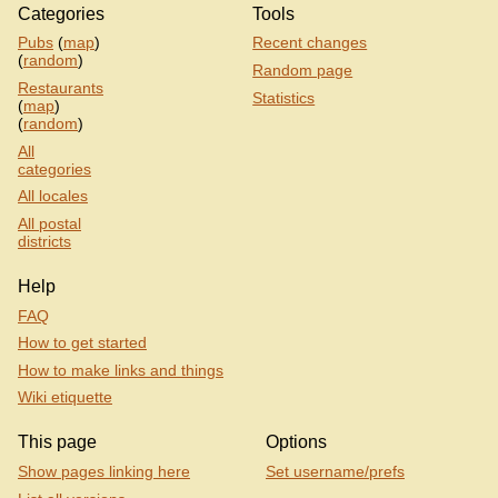
Categories
Tools
Pubs
(
map
)
Recent changes
(
random
)
Random page
Restaurants
Statistics
(
map
)
(
random
)
All
categories
All locales
All postal
districts
Help
FAQ
How to get started
How to make links and things
Wiki etiquette
This page
Options
Show pages linking here
Set username/prefs