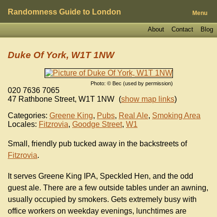
Randomness Guide to London
Menu
About
Contact
Blog
Duke Of York, W1T 1NW
Photo: © Bec (used by permission)
020 7636 7065
47 Rathbone Street
,
W1T 1NW
(
show map links
)
Categories:
Greene King
,
Pubs
,
Real Ale
,
Smoking Area
Locales:
Fitzrovia
,
Goodge Street
,
W1
Small, friendly pub tucked away in the backstreets of
Fitzrovia
.
It serves Greene King IPA, Speckled Hen, and the odd
guest ale. There are a few outside tables under an awning,
usually occupied by smokers. Gets extremely busy with
office workers on weekday evenings, lunchtimes are