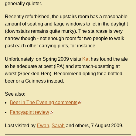
generally quieter.
Recently refurbished, the upstairs room has a reasonable
amount of seating and large windows to let in the daylight
(downstairs remains quite murky). The staircase is very
narrow though - not enough room for two people to walk
past each other carrying pints, for instance.
Unfortunately, on Spring 2009 visits
Kat
has found the ale
to be adequate at best (IPA) and stomach-upsetting at
worst (Speckled Hen). Recommend opting for a bottled
beer or a Guinness instead.
See also:
Beer In The Evening comments
Fancyapint review
Last visited by
Ewan
,
Sarah
and others, 7 August 2009.