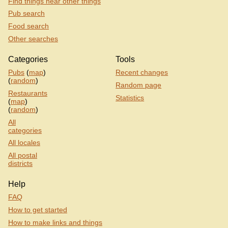
Find things near other things
Pub search
Food search
Other searches
Categories
Tools
Pubs
(
map
)
Recent changes
(
random
)
Random page
Restaurants
Statistics
(
map
)
(
random
)
All
categories
All locales
All postal
districts
Help
FAQ
How to get started
How to make links and things