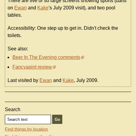
There are five or so large screens showing sports (darts
on
Ewan
and
Kake
's July 2009 visit), and two pool
tables.
Accessibility: One step up to get in. Didn't check the
toilets.
See also:
Beer In The Evening comments
Fancyapint review
Last visited by
Ewan
and
Kake
, July 2009.
Search
Find things by location