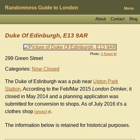
Randomness Guide to London
Menu
About
Contact
Blog
Duke Of Edinburgh, E13 9AR
Photo:
© Ewan-M
299 Green Street
Categories:
Now Closed
The Duke of Edinburgh was a pub near
Upton Park
Station
. According to the Feb/Mar 2015
London Drinker
, it
closed in May 2014 and a planning application was
submitted for conversion to shops. As of July 2016 it's a
clothes shop
.
photo
The information below is retained for historical purposes.