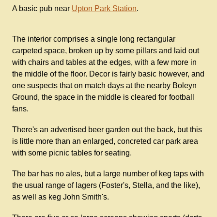
A basic pub near
Upton Park Station
.
The interior comprises a single long rectangular
carpeted space, broken up by some pillars and laid out
with chairs and tables at the edges, with a few more in
the middle of the floor. Decor is fairly basic however, and
one suspects that on match days at the nearby Boleyn
Ground, the space in the middle is cleared for football
fans.
There's an advertised beer garden out the back, but this
is little more than an enlarged, concreted car park area
with some picnic tables for seating.
The bar has no ales, but a large number of keg taps with
the usual range of lagers (Foster's, Stella, and the like),
as well as keg John Smith's.