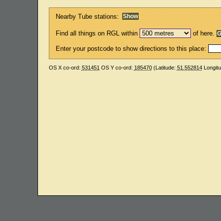
Nearby Tube stations:
Find all things on RGL within
of here.
Enter your postcode to show directions to this place:
OS X co-ord:
531451
OS Y co-ord:
185470
(Latitude:
51.552814
Longit