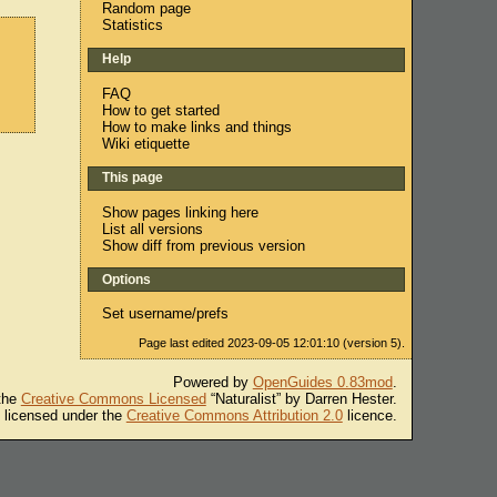
Random page
Statistics
Help
FAQ
How to get started
How to make links and things
Wiki etiquette
This page
Show pages linking here
List all versions
Show diff from previous version
Options
Set username/prefs
Page last edited 2023-09-05 12:01:10 (version 5).
Powered by
OpenGuides 0.83mod
.
 the
Creative Commons Licensed
“Naturalist” by Darren Hester.
s licensed under the
Creative Commons Attribution 2.0
licence.