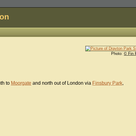
don
Photo:
© Fin 
uth to
Moorgate
and north out of London via
Finsbury Park
,