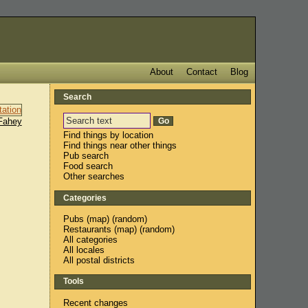
About
Contact
Blog
Search
Fahey
Find things by location
Find things near other things
Pub search
Food search
Other searches
Categories
Pubs
(
map
) (
random
)
Restaurants
(
map
) (
random
)
All categories
All locales
All postal districts
Tools
Recent changes