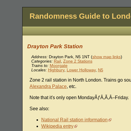
Randomness Guide to Lon
Drayton Park Station
Address:
Drayton Park
,
N5 1NT
(
show map links
)
Categories:
Rail
,
Zone 2 Stations
Trains to:
Moorgate
Locales:
Highbury
,
Lower Holloway
,
N5
Zone 2 rail station in North London. Trains go so
Alexandra Palace
, etc.
Note that it's only open MondayÃƒÂ‚Ã‚Â–Friday.
See also:
National Rail station information
Wikipedia entry