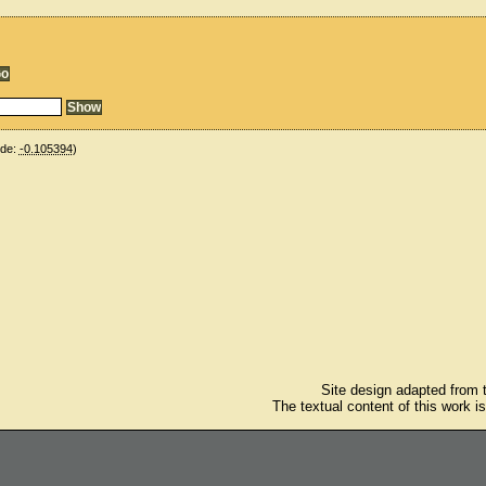
ude:
-0.105394
)
Site design adapted from
The textual content of this work i