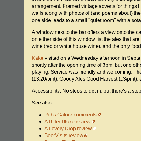
arrangement. Framed vintage adverts for things 
walls along with photos of (and poems about) th
one side leads to a small "quiet room" with a sof
A window next to the bar offers a view onto the 
on either side of this window list the ales that ar
wine (red or white house wine), and the only food 
Kake
visited on a Wednesday afternoon in Septe
shortly after the opening time of 3pm, but one othe
playing. Service was friendly and welcoming. The
(£3.20/pint), Goody Ales Good Harvest (£3/pint),
Accessibility: No steps to get in, but there's a ste
See also:
Pubs Galore comments
A Bitter Bloke review
A Lovely Drop review
BeerVisits review