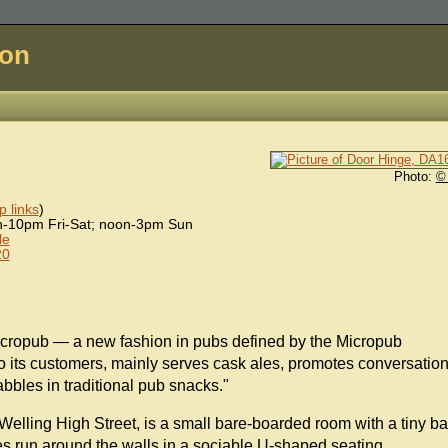
don
Photo:
©
 links
)
-10pm Fri-Sat; noon-3pm Sun
le
20
icropub — a new fashion in pubs defined by the Micropub
o its customers, mainly serves cask ales, promotes conversation
bbles in traditional pub snacks."
Welling High Street, is a small bare-boarded room with a tiny ba
s run around the walls in a sociable U-shaped seating