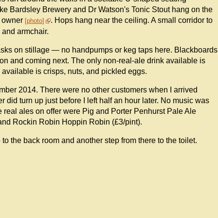
like Bardsley Brewery and Dr Watson's Tonic Stout hang on the
e owner
. Hops hang near the ceiling. A small corridor to
photo
a and armchair.
casks on stillage — no handpumps or keg taps here. Blackboards
e on and coming next. The only non-real-ale drink available is
available is crisps, nuts, and pickled eggs.
mber 2014. There were no other customers when I arrived
r did turn up just before I left half an hour later. No music was
 real ales on offer were Pig and Porter Penhurst Pale Ale
 and Rockin Robin Hoppin Robin (£3/pint).
p to the back room and another step from there to the toilet.