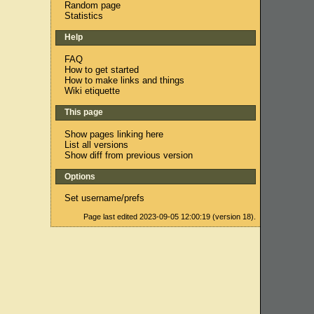
Random page
Statistics
Help
FAQ
How to get started
How to make links and things
Wiki etiquette
This page
Show pages linking here
List all versions
Show diff from previous version
Options
Set username/prefs
Page last edited 2023-09-05 12:00:19 (version 18).