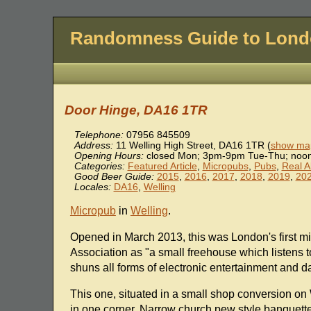
Randomness Guide to Lon
Door Hinge, DA16 1TR
Telephone:
07956 845509
Address:
11 Welling High Street
,
DA16 1TR
(
show map
Opening Hours:
closed Mon; 3pm-9pm Tue-Thu; noon
Categories:
Featured Article
,
Micropubs
,
Pubs
,
Real A
Good Beer Guide:
2015
,
2016
,
2017
,
2018
,
2019
,
20
Locales:
DA16
,
Welling
Micropub
in
Welling
.
Opened in March 2013, this was London's first m
Association as "a small freehouse which listens t
shuns all forms of electronic entertainment and da
This one, situated in a small shop conversion on 
in one corner. Narrow church pew style banquette