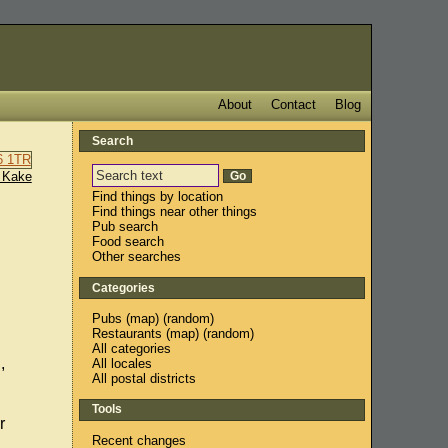
About
Contact
Blog
Search
 Kake
Find things by location
Find things near other things
Pub search
Food search
Other searches
Categories
Pubs
(
map
) (
random
)
Restaurants
(
map
) (
random
)
All categories
,
All locales
All postal districts
Tools
r
Recent changes