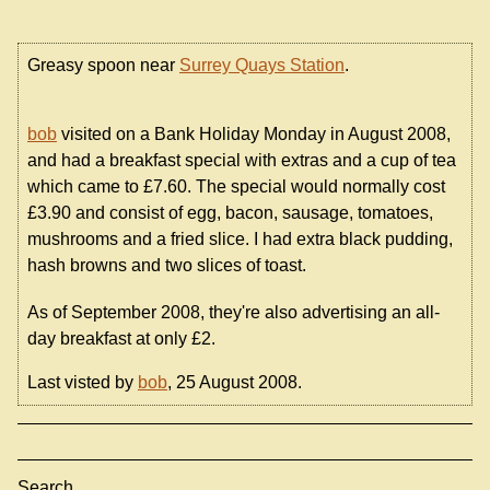
Greasy spoon near
Surrey Quays Station
.
bob
visited on a Bank Holiday Monday in August 2008,
and had a breakfast special with extras and a cup of tea
which came to £7.60. The special would normally cost
£3.90 and consist of egg, bacon, sausage, tomatoes,
mushrooms and a fried slice. I had extra black pudding,
hash browns and two slices of toast.
As of September 2008, they're also advertising an all-
day breakfast at only £2.
Last visted by
bob
, 25 August 2008.
Search