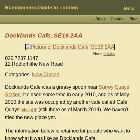
Randomness Guide to London
Menu
About
Contact
Blog
Docklands Cafe, SE16 2AA
Photo:
© Kake
020 7237 1147
12 Rotherhithe New Road
Categories:
Now Closed
Docklands Cafe was a greasy spoon near
Surrey Quays
Station
. It closed some time in early 2010, and as of May
2010 the site was occupied by another cafe called Café
Quays
(still there as of March 2014). We haven't
photo
tried the new place yet.
The information below is retained for people who want to
know what it was like as Docklands Cafe.