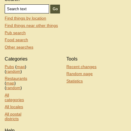
Find things by location
Find things near other things
Pub search
Food search
Other searches
Categories
Tools
Pubs
(
map
)
Recent changes
(
random
)
Random page
Restaurants
Statistics
(
map
)
(
random
)
All
categories
All locales
All postal
districts
Help