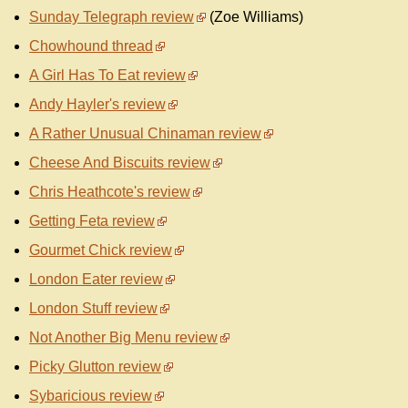
Sunday Telegraph review
(Zoe Williams)
Chowhound thread
A Girl Has To Eat review
Andy Hayler's review
A Rather Unusual Chinaman review
Cheese And Biscuits review
Chris Heathcote's review
Getting Feta review
Gourmet Chick review
London Eater review
London Stuff review
Not Another Big Menu review
Picky Glutton review
Sybaricious review