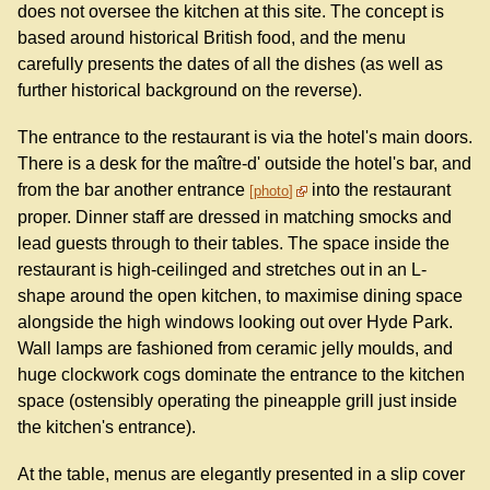
does not oversee the kitchen at this site. The concept is
based around historical British food, and the menu
carefully presents the dates of all the dishes (as well as
further historical background on the reverse).
The entrance to the restaurant is via the hotel's main doors.
There is a desk for the maître-d' outside the hotel's bar, and
from the bar another entrance
into the restaurant
photo
proper. Dinner staff are dressed in matching smocks and
lead guests through to their tables. The space inside the
restaurant is high-ceilinged and stretches out in an L-
shape around the open kitchen, to maximise dining space
alongside the high windows looking out over Hyde Park.
Wall lamps are fashioned from ceramic jelly moulds, and
huge clockwork cogs dominate the entrance to the kitchen
space (ostensibly operating the pineapple grill just inside
the kitchen's entrance).
At the table, menus are elegantly presented in a slip cover