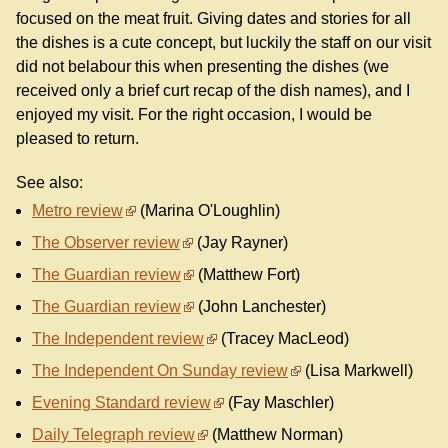
focused on the meat fruit. Giving dates and stories for all
the dishes is a cute concept, but luckily the staff on our visit
did not belabour this when presenting the dishes (we
received only a brief curt recap of the dish names), and I
enjoyed my visit. For the right occasion, I would be
pleased to return.
See also:
Metro review
(Marina O'Loughlin)
The Observer review
(Jay Rayner)
The Guardian review
(Matthew Fort)
The Guardian review
(John Lanchester)
The Independent review
(Tracey MacLeod)
The Independent On Sunday review
(Lisa Markwell)
Evening Standard review
(Fay Maschler)
Daily Telegraph review
(Matthew Norman)