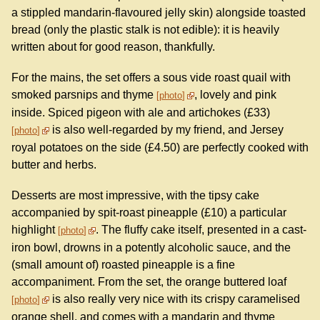
a stippled mandarin-flavoured jelly skin) alongside toasted
bread (only the plastic stalk is not edible): it is heavily
written about for good reason, thankfully.
For the mains, the set offers a sous vide roast quail with
smoked parsnips and thyme
, lovely and pink
photo
inside. Spiced pigeon with ale and artichokes (£33)
is also well-regarded by my friend, and Jersey
photo
royal potatoes on the side (£4.50) are perfectly cooked with
butter and herbs.
Desserts are most impressive, with the tipsy cake
accompanied by spit-roast pineapple (£10) a particular
highlight
. The fluffy cake itself, presented in a cast-
photo
iron bowl, drowns in a potently alcoholic sauce, and the
(small amount of) roasted pineapple is a fine
accompaniment. From the set, the orange buttered loaf
is also really very nice with its crispy caramelised
photo
orange shell, and comes with a mandarin and thyme