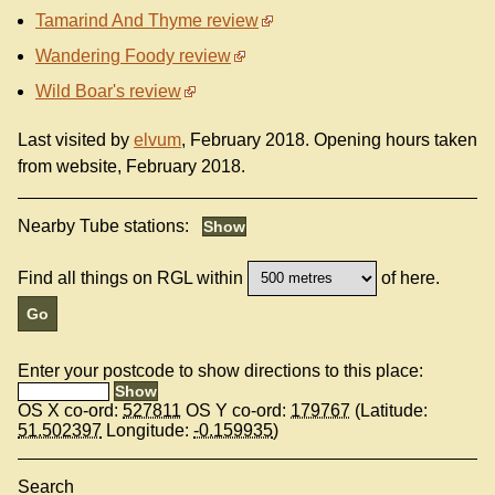
Tamarind And Thyme review
Wandering Foody review
Wild Boar's review
Last visited by
elvum
, February 2018. Opening hours taken
from website, February 2018.
Nearby Tube stations:
Find all things on RGL within
of here.
Enter your postcode to show directions to this place:
OS X co-ord:
527811
OS Y co-ord:
179767
(Latitude:
51.502397
Longitude:
-0.159935
)
Search