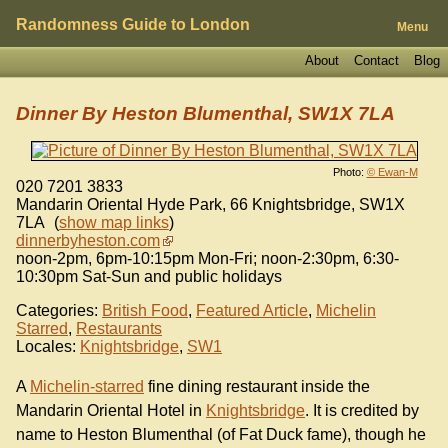
Randomness Guide to London
Menu
About
Contact
Blog
Dinner By Heston Blumenthal, SW1X 7LA
Photo:
© Ewan-M
020 7201 3833
Mandarin Oriental Hyde Park, 66 Knightsbridge
,
SW1X
7LA
(
show map links
)
dinnerbyheston.com
noon-2pm, 6pm-10:15pm Mon-Fri; noon-2:30pm, 6:30-
10:30pm Sat-Sun and public holidays
Categories:
British Food
,
Featured Article
,
Michelin
Starred
,
Restaurants
Locales:
Knightsbridge
,
SW1
A
Michelin-starred
fine dining restaurant inside the
Mandarin Oriental Hotel in
Knightsbridge
. It is credited by
name to Heston Blumenthal (of Fat Duck fame), though he