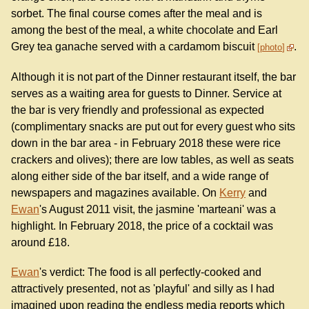
sorbet. The final course comes after the meal and is
among the best of the meal, a white chocolate and Earl
Grey tea ganache served with a cardamom biscuit
.
photo
Although it is not part of the Dinner restaurant itself, the bar
serves as a waiting area for guests to Dinner. Service at
the bar is very friendly and professional as expected
(complimentary snacks are put out for every guest who sits
down in the bar area - in February 2018 these were rice
crackers and olives); there are low tables, as well as seats
along either side of the bar itself, and a wide range of
newspapers and magazines available. On
Kerry
and
Ewan
's August 2011 visit, the jasmine 'marteani' was a
highlight. In February 2018, the price of a cocktail was
around £18.
Ewan
's verdict: The food is all perfectly-cooked and
attractively presented, not as 'playful' and silly as I had
imagined upon reading the endless media reports which