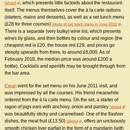
, which presents little factoids about the restaurant
photo
itself. The menus themselves cover the à la carte options
(starters, mains and desserts), as well as a set lunch menu
(£28 for three courses)
.
photo of set lunch menu in June 2011
There is a separate (very bulky) wine list, which presents
wines by glass, and then bottles by colour and region (the
cheapest red is £20, the house red £29, and prices go
steeply upwards from there, to around £6,000. As of
February 2018, the median price was around £200 a
bottle). Cocktails and aperitifs may be brought through from
the bar area.
Ewan
went for the set menu on his June 2011 visit, and
was impressed by all the courses. His friend meanwhile
ordered from the à la carte menu. On the set, a starter of
ragoo of pigs ears with anchovy, onion and parsley
photo
was beautifully sticky and caramelised. One of the flashier
dishes, the meat fruit (£13.50)
, offers an unctuously
photo
smooth chicken liver parfait in the form of a mandarin (with