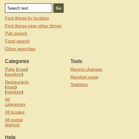
Find things by location
Find things near other things
Pub search
Food search
Other searches
Categories
Tools
Pubs
(
map
)
Recent changes
(
random
)
Random page
Restaurants
Statistics
(
map
)
(
random
)
All
categories
All locales
All postal
districts
Help