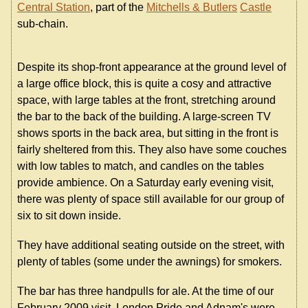
Central Station
, part of the
Mitchells & Butlers
Castle
sub-chain.
Despite its shop-front appearance at the ground level of
a large office block, this is quite a cosy and attractive
space, with large tables at the front, stretching around
the bar to the back of the building. A large-screen TV
shows sports in the back area, but sitting in the front is
fairly sheltered from this. They also have some couches
with low tables to match, and candles on the tables
provide ambience. On a Saturday early evening visit,
there was plenty of space still available for our group of
six to sit down inside.
They have additional seating outside on the street, with
plenty of tables (some under the awnings) for smokers.
The bar has three handpulls for ale. At the time of our
February 2009 visit, London Pride and Adnam's were