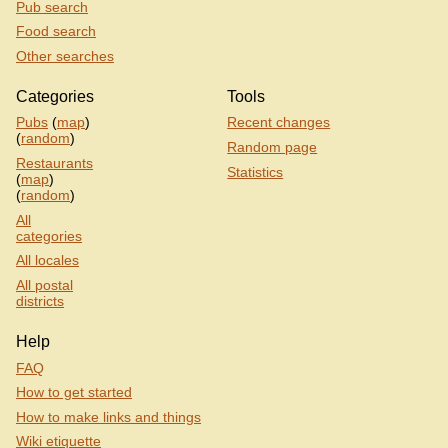
Pub search
Food search
Other searches
Categories
Tools
Pubs
(
map
)
Recent changes
(
random
)
Random page
Restaurants
Statistics
(
map
)
(
random
)
All
categories
All locales
All postal
districts
Help
FAQ
How to get started
How to make links and things
Wiki etiquette