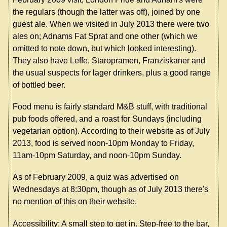
the regulars (though the latter was off), joined by one
guest ale. When we visited in July 2013 there were two
ales on; Adnams Fat Sprat and one other (which we
omitted to note down, but which looked interesting).
They also have Leffe, Staropramen, Franziskaner and
the usual suspects for lager drinkers, plus a good range
of bottled beer.
Food menu is fairly standard M&B stuff, with traditional
pub foods offered, and a roast for Sundays (including
vegetarian option). According to their website as of July
2013, food is served noon-10pm Monday to Friday,
11am-10pm Saturday, and noon-10pm Sunday.
As of February 2009, a quiz was advertised on
Wednesdays at 8:30pm, though as of July 2013 there's
no mention of this on their website.
Accessibility: A small step to get in. Step-free to the bar,