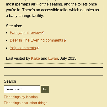
most (perhaps all?) of the seating, and the toilets once
you're in. There's an accessible toilet which doubles as
a baby-change facility.
See also:
Fancyapint review
Beer In The Evening comments
Yelp comments
Last visited by
Kake
and
Ewan
, July 2013.
Search
Find things by location
Find things near other things