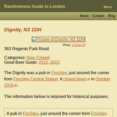
Randomness Guide to London
Menu
About
Contact
Blog
Dignity, N3 1DH
Photo:
© Ewan-M
363 Regents Park Road
Categories:
Now Closed
Good Beer Guide:
2012
,
2013
The Dignity was a pub in
Finchley
, just around the corner
from
Finchley Central Station
. It
closed down
in
October
2016
.
The information below is retained for historical purposes.
A pub in
Finchley
, just around the corner from
Finchley