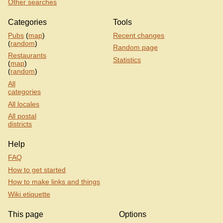
Other searches
Categories
Tools
Pubs
(
map
)
Recent changes
(
random
)
Random page
Restaurants
Statistics
(
map
)
(
random
)
All
categories
All locales
All postal
districts
Help
FAQ
How to get started
How to make links and things
Wiki etiquette
This page
Options