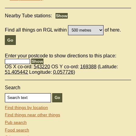
Nearby Tube stations:
Find all things on RGL within
of here.
Enter your postcode to show directions to this place:
OS X co-ord:
543220
OS Y co-ord:
169388
(Latitude:
51.405442
Longitude:
0.057726
)
Search
Find things by location
Find things near other things
Pub search
Food search