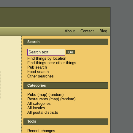
About
Contact
Blog
Search
Find things by location
Find things near other things
Pub search
Food search
Other searches
Categories
Pubs
(
map
) (
random
)
Restaurants
(
map
) (
random
)
All categories
All locales
All postal districts
Tools
Recent changes