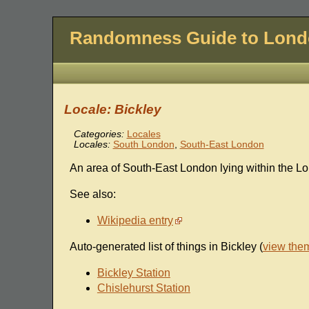
Randomness Guide to Lon
Locale: Bickley
Categories:
Locales
Locales:
South London
,
South-East London
An area of South-East London lying within the L
See also:
Wikipedia entry
Auto-generated list of things in Bickley (
view the
Bickley Station
Chislehurst Station