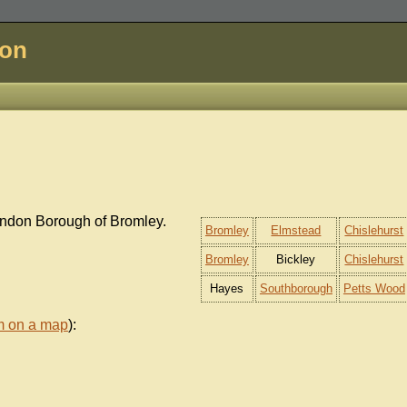
don
ondon Borough of Bromley.
Bromley
Elmstead
Chislehurst
Bromley
Bickley
Chislehurst
Hayes
Southborough
Petts Wood
m on a map
):