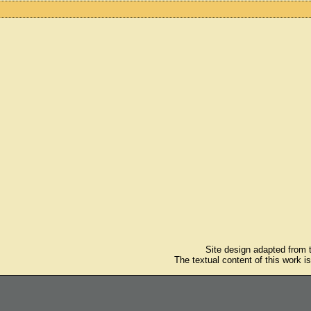
Site design adapted from
The textual content of this work i