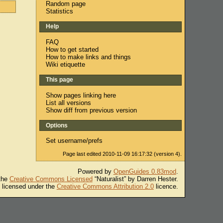
Random page
Statistics
Help
FAQ
How to get started
How to make links and things
Wiki etiquette
This page
Show pages linking here
List all versions
Show diff from previous version
Options
Set username/prefs
Page last edited 2010-11-09 16:17:32 (version 4).
Powered by
OpenGuides 0.83mod
.
 the
Creative Commons Licensed
“Naturalist” by Darren Hester.
s licensed under the
Creative Commons Attribution 2.0
licence.