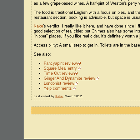
as a few grape-based wines. A half-pint of Weston's perry
The food is traditional English with a focus on pies, and t
restaurant section, booking is advisable, but space is usuall
Kake
's verdict: I really like it here, and have done since I
good selection of real cider, but Chimes also has some inter
"hipper" places. If you like real cider, it's definitely worth a
Accessibility: A small step to get in. Toilets are in the bas
See also:
Fancyapint review
Square Meal entry
Time Out review
Ginger And Dynamite review
Londonist review
Yelp comments
Last visited by
Kake
, March 2012.