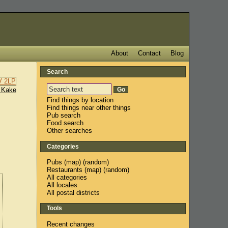
About
Contact
Blog
Search
 Kake
Find things by location
Find things near other things
Pub search
Food search
Other searches
Categories
Pubs
(
map
) (
random
)
Restaurants
(
map
) (
random
)
All categories
All locales
All postal districts
Tools
Recent changes