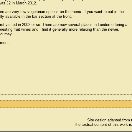
 was £2 in March 2012.
here are very few vegetarian options on the menu. If you want to eat in the
y available in the bar section at the front.
 first visited in 2002 or so. There are now several places in London offering a
esting fruit wines and I find it generally more relaxing than the newer,
 journey.
ement.
Site design adapted from
The textual content of this work i