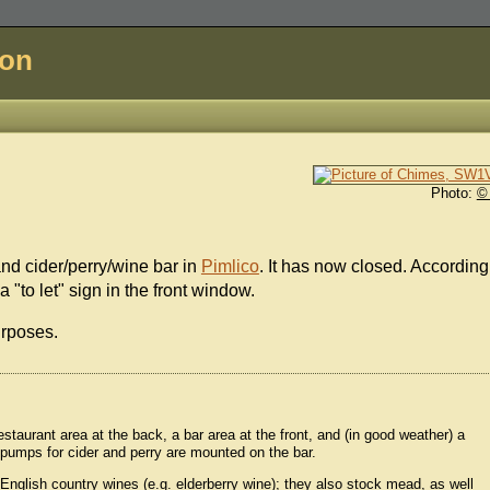
don
Photo:
©
nd cider/perry/wine bar in
Pimlico
. It has now closed. According
"to let" sign in the front window.
urposes.
staurant area at the back, a bar area at the front, and (in good weather) a
pumps for cider and perry are mounted on the bar.
d English country wines (e.g. elderberry wine); they also stock mead, as well