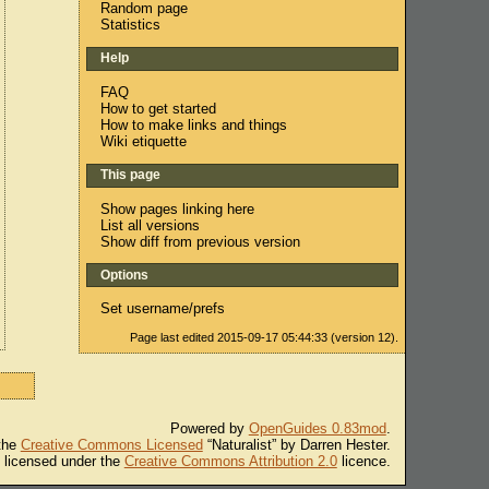
Random page
Statistics
Help
FAQ
How to get started
How to make links and things
Wiki etiquette
This page
Show pages linking here
List all versions
Show diff from previous version
Options
Set username/prefs
Page last edited 2015-09-17 05:44:33 (version 12).
Powered by
OpenGuides 0.83mod
.
 the
Creative Commons Licensed
“Naturalist” by Darren Hester.
s licensed under the
Creative Commons Attribution 2.0
licence.