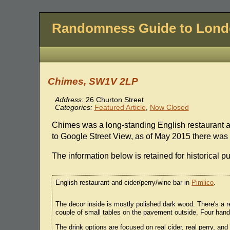
Randomness Guide to Lon
Chimes, SW1V 2LP
Address:
26 Churton Street
Categories:
Featured Article
,
Now Closed
Chimes was a long-standing English restaurant a
to Google Street View, as of May 2015 there was a 
The information below is retained for historical p
English restaurant and cider/perry/wine bar in
Pimlico
.
The decor inside is mostly polished dark wood. There's a re
couple of small tables on the pavement outside. Four hand
The drink options are focused on real cider, real perry, an