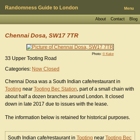
Randomness Guide to London
Menu
About
Contact
Blog
Chennai Dosa, SW17 7TR
Photo:
© Kake
33 Upper Tooting Road
Categories:
Now Closed
Chennai Dosa was a South Indian cafe/restaurant in
Tooting
near
Tooting Bec Station
, part of a small chain with
about half a dozen branches around London. It closed
down in late 2017 due to issues with the lease.
The information below is retained for historical purposes.
South Indian cafe/restaurant in
Tooting
near
Tooting Bec