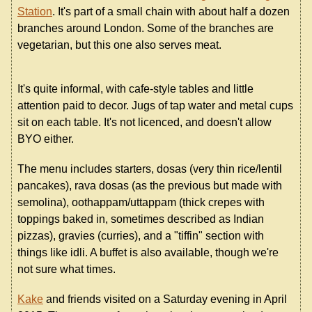
Station
. It's part of a small chain with about half a dozen
branches around London. Some of the branches are
vegetarian, but this one also serves meat.
It's quite informal, with cafe-style tables and little
attention paid to decor. Jugs of tap water and metal cups
sit on each table. It's not licenced, and doesn't allow
BYO either.
The menu includes starters, dosas (very thin rice/lentil
pancakes), rava dosas (as the previous but made with
semolina), oothappam/uttappam (thick crepes with
toppings baked in, sometimes described as Indian
pizzas), gravies (curries), and a "tiffin" section with
things like idli. A buffet is also available, though we're
not sure what times.
Kake
and friends visited on a Saturday evening in April