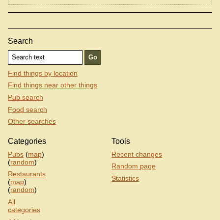
Search
Find things by location
Find things near other things
Pub search
Food search
Other searches
Categories
Tools
Pubs
(
map
)
Recent changes
(
random
)
Random page
Restaurants
Statistics
(
map
)
(
random
)
All
categories