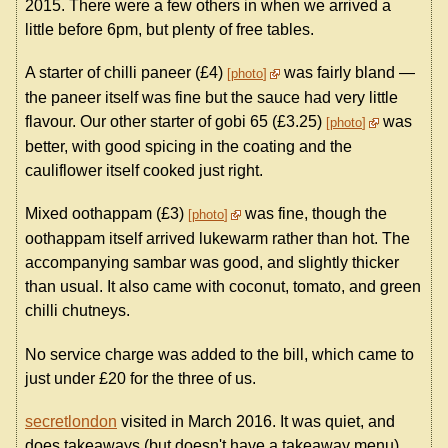
2015. There were a few others in when we arrived a
little before 6pm, but plenty of free tables.
A starter of chilli paneer (£4)
was fairly bland —
photo
the paneer itself was fine but the sauce had very little
flavour. Our other starter of gobi 65 (£3.25)
was
photo
better, with good spicing in the coating and the
cauliflower itself cooked just right.
Mixed oothappam (£3)
was fine, though the
photo
oothappam itself arrived lukewarm rather than hot. The
accompanying sambar was good, and slightly thicker
than usual. It also came with coconut, tomato, and green
chilli chutneys.
No service charge was added to the bill, which came to
just under £20 for the three of us.
secretlondon
visited in March 2016. It was quiet, and
does takeaways (but doesn't have a takeaway menu).