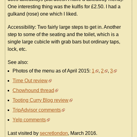
One interesting thing was the kulfis for £2.50. I had a
gulkand (rose) one which I liked.
Accessibility: Two fairly large steps to get in. Another
step to some of the seating and the toilet, which is a
single large cubicle with grab bars but ordinary taps,
lock, etc.
See also:
Photos of the menu as of April 2015:
1
,
2
,
3
Time Out review
Chowhound thread
Tooting Curry Blog review
TripAdvisor comments
Yelp comments
Last visited by
secretlondon
, March 2016.