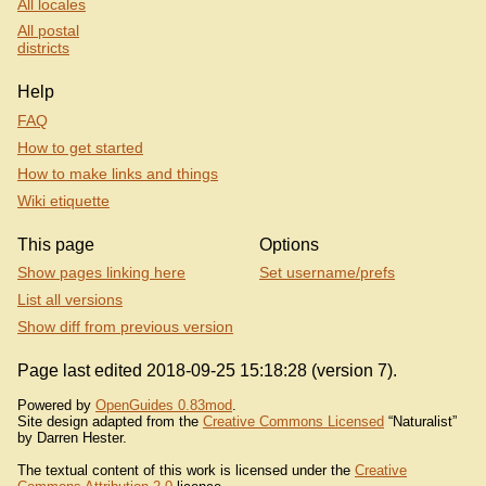
All locales
All postal
districts
Help
FAQ
How to get started
How to make links and things
Wiki etiquette
This page
Options
Show pages linking here
Set username/prefs
List all versions
Show diff from previous version
Page last edited 2018-09-25 15:18:28 (version 7).
Powered by
OpenGuides 0.83mod
.
Site design adapted from the
Creative Commons Licensed
“Naturalist”
by Darren Hester.
The textual content of this work is licensed under the
Creative