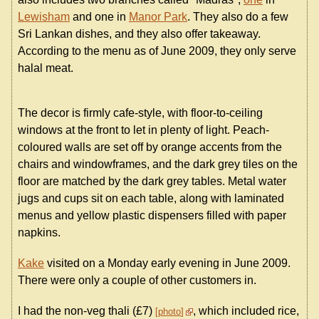
Lewisham
and one in
Manor Park
. They also do a few
Sri Lankan dishes, and they also offer takeaway.
According to the menu as of June 2009, they only serve
halal meat.
The decor is firmly cafe-style, with floor-to-ceiling
windows at the front to let in plenty of light. Peach-
coloured walls are set off by orange accents from the
chairs and windowframes, and the dark grey tiles on the
floor are matched by the dark grey tables. Metal water
jugs and cups sit on each table, along with laminated
menus and yellow plastic dispensers filled with paper
napkins.
Kake
visited on a Monday early evening in June 2009.
There were only a couple of other customers in.
I had the non-veg thali (£7)
, which included rice,
photo