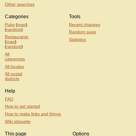
Other searches
Categories
Tools
Pubs
(
map
)
Recent changes
(
random
)
Random page
Restaurants
Statistics
(
map
)
(
random
)
All
categories
All locales
All postal
districts
Help
FAQ
How to get started
How to make links and things
Wiki etiquette
This page
Options