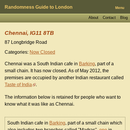
Randomness Guide to London
Menu
About
Contact
Blog
Chennai, IG11 8TB
87 Longbridge Road
Categories:
Now Closed
Chennai was a South Indian cafe in
Barking
, part of a
small chain. It has now closed. As of May 2012, the
premises are occupied by another Indian restaurant called
Taste of India
.
The information below is retained for people who want to
know what it was like as Chennai.
South Indian cafe in
Barking
, part of a small chain which
also includes two branches called "Madras",
one
in