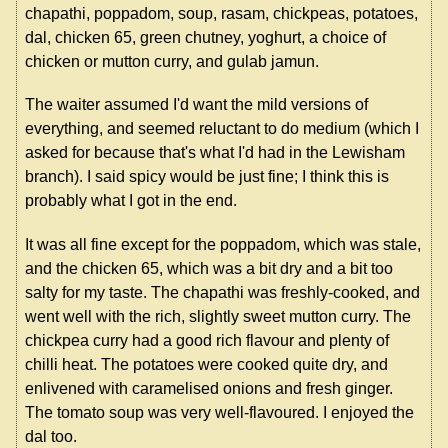
chapathi, poppadom, soup, rasam, chickpeas, potatoes,
dal, chicken 65, green chutney, yoghurt, a choice of
chicken or mutton curry, and gulab jamun.
The waiter assumed I'd want the mild versions of
everything, and seemed reluctant to do medium (which I
asked for because that's what I'd had in the Lewisham
branch). I said spicy would be just fine; I think this is
probably what I got in the end.
It was all fine except for the poppadom, which was stale,
and the chicken 65, which was a bit dry and a bit too
salty for my taste. The chapathi was freshly-cooked, and
went well with the rich, slightly sweet mutton curry. The
chickpea curry had a good rich flavour and plenty of
chilli heat. The potatoes were cooked quite dry, and
enlivened with caramelised onions and fresh ginger.
The tomato soup was very well-flavoured. I enjoyed the
dal too.