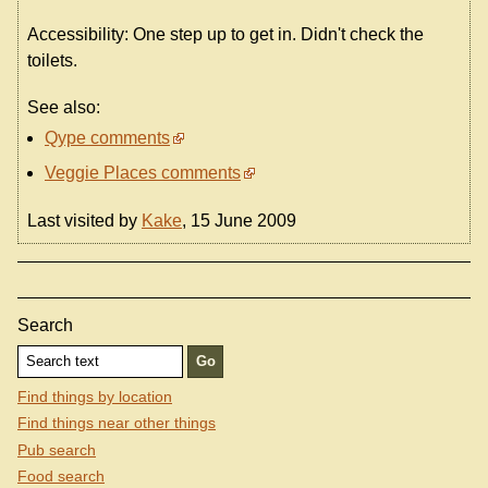
Accessibility: One step up to get in. Didn't check the
toilets.
See also:
Qype comments
Veggie Places comments
Last visited by
Kake
, 15 June 2009
Search
Find things by location
Find things near other things
Pub search
Food search