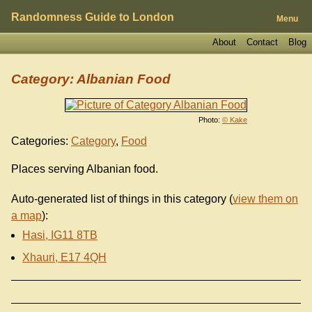
Randomness Guide to London
Menu
About
Contact
Blog
Category: Albanian Food
Photo:
© Kake
Categories:
Category
,
Food
Places serving Albanian food.
Auto-generated list of things in this category (
view them on
a map
):
Hasi, IG11 8TB
Xhauri, E17 4QH