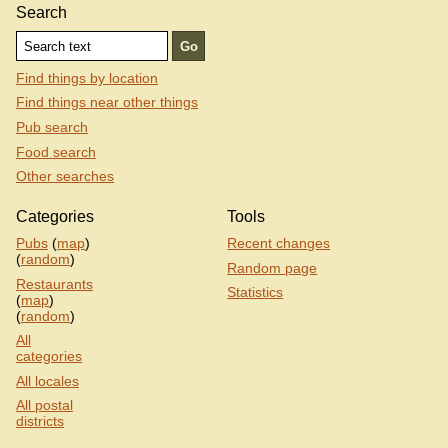
Search
Find things by location
Find things near other things
Pub search
Food search
Other searches
Categories
Tools
Pubs
(
map
)
Recent changes
(
random
)
Random page
Restaurants
Statistics
(
map
)
(
random
)
All
categories
All locales
All postal
districts