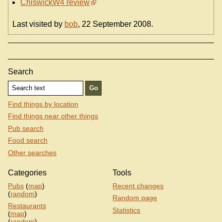
ChiswickW4 review
Last visited by
bob
, 22 September 2008.
Search
Find things by location
Find things near other things
Pub search
Food search
Other searches
Categories
Tools
Pubs
(
map
)
Recent changes
(
random
)
Random page
Restaurants
Statistics
(
map
)
(
random
)