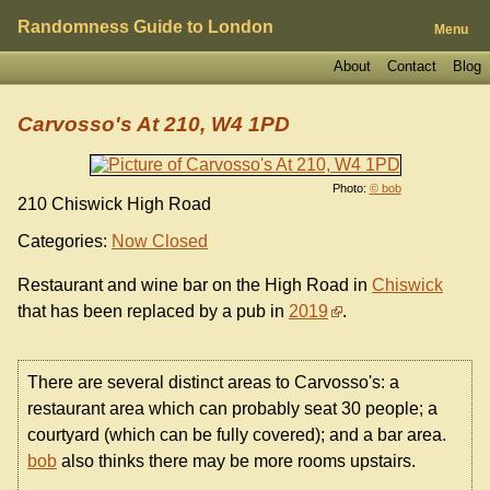
Randomness Guide to London
Menu
About
Contact
Blog
Carvosso's At 210, W4 1PD
Photo:
© bob
210 Chiswick High Road
Categories:
Now Closed
Restaurant and wine bar on the High Road in
Chiswick
that has been replaced by a pub in
2019
.
There are several distinct areas to Carvosso's: a
restaurant area which can probably seat 30 people; a
courtyard (which can be fully covered); and a bar area.
bob
also thinks there may be more rooms upstairs.