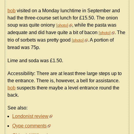
bob
visited on a Monday lunchtime in September and
had the three-course set lunch for £15.50. The onion
soup was quite oniony
, while the pasta was
photo
adequate and did have quite a bit of bacon
. The
photo
trio of sorbets was pretty good
. A portion of
photo
bread was 75p.
Lime and soda was £1.50.
Accessibility: There are at least three large steps up to
the entrance. There is, however, a bell for assistance.
bob
suspects there maybe a level entrance round the
back.
See also:
Londonist review
Qype comments