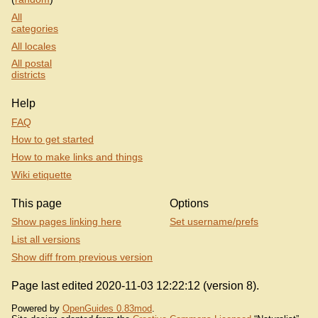
All
categories
All locales
All postal
districts
Help
FAQ
How to get started
How to make links and things
Wiki etiquette
This page
Options
Show pages linking here
Set username/prefs
List all versions
Show diff from previous version
Page last edited 2020-11-03 12:22:12 (version 8).
Powered by
OpenGuides 0.83mod
.