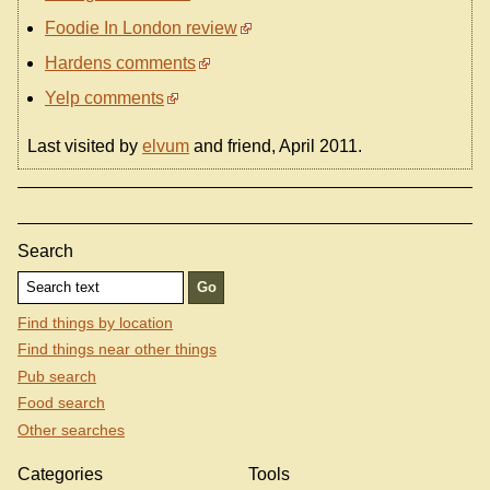
Foodie In London review
Hardens comments
Yelp comments
Last visited by
elvum
and friend, April 2011.
Search
Find things by location
Find things near other things
Pub search
Food search
Other searches
Categories
Tools