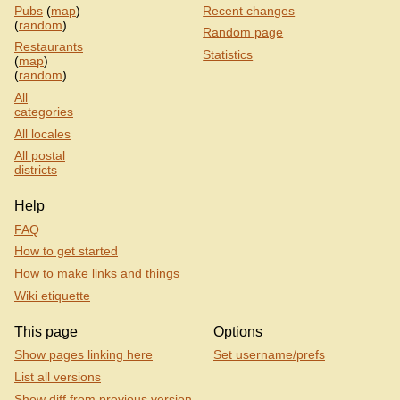
Pubs
(
map
)
Recent changes
(
random
)
Random page
Restaurants
Statistics
(
map
)
(
random
)
All
categories
All locales
All postal
districts
Help
FAQ
How to get started
How to make links and things
Wiki etiquette
This page
Options
Show pages linking here
Set username/prefs
List all versions
Show diff from previous version