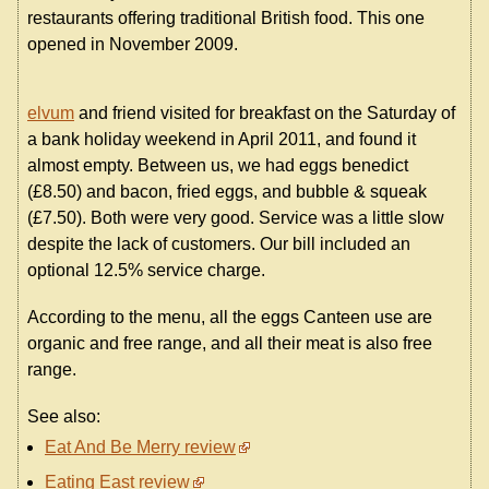
restaurants offering traditional British food. This one
opened in November 2009.
elvum
and friend visited for breakfast on the Saturday of
a bank holiday weekend in April 2011, and found it
almost empty. Between us, we had eggs benedict
(£8.50) and bacon, fried eggs, and bubble & squeak
(£7.50). Both were very good. Service was a little slow
despite the lack of customers. Our bill included an
optional 12.5% service charge.
According to the menu, all the eggs Canteen use are
organic and free range, and all their meat is also free
range.
See also:
Eat And Be Merry review
Eating East review