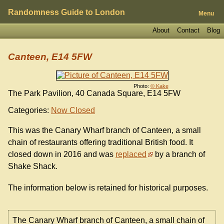
Randomness Guide to London
Menu
About
Contact
Blog
Canteen, E14 5FW
Photo:
© Kake
The Park Pavilion, 40 Canada Square, E14 5FW
Categories:
Now Closed
This was the Canary Wharf branch of Canteen, a small
chain of restaurants offering traditional British food. It
closed down in 2016 and was
replaced
by a branch of
Shake Shack.
The information below is retained for historical purposes.
The Canary Wharf branch of Canteen, a small chain of