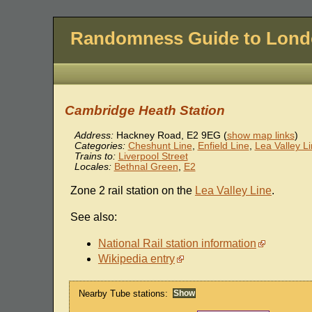
Randomness Guide to Lon
Cambridge Heath Station
Address:
Hackney Road
,
E2 9EG
(
show map links
)
Categories:
Cheshunt Line
,
Enfield Line
,
Lea Valley L
Trains to:
Liverpool Street
Locales:
Bethnal Green
,
E2
Zone 2 rail station on the
Lea Valley Line
.
See also:
National Rail station information
Wikipedia entry
Nearby Tube stations: