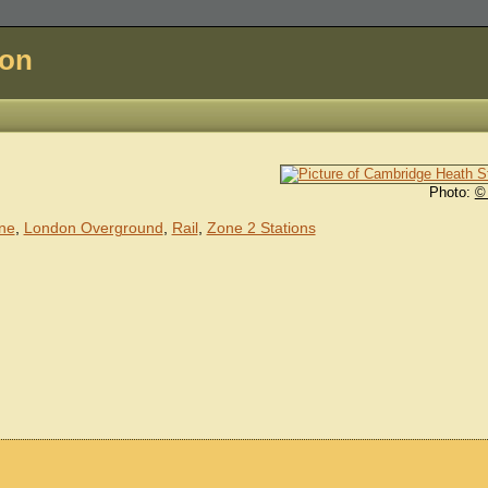
don
Photo:
©
ine
,
London Overground
,
Rail
,
Zone 2 Stations