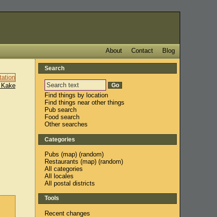
About
Contact
Blog
Search
 Kake
Find things by location
Find things near other things
Pub search
Food search
Other searches
Categories
Pubs
(
map
) (
random
)
Restaurants
(
map
) (
random
)
All categories
All locales
All postal districts
Tools
Recent changes