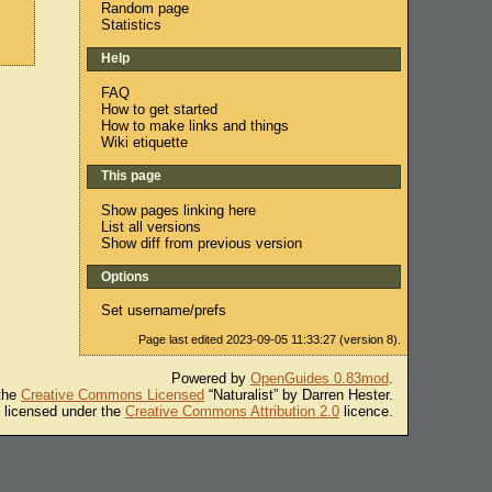
Random page
Statistics
Help
FAQ
How to get started
How to make links and things
Wiki etiquette
This page
Show pages linking here
List all versions
Show diff from previous version
Options
Set username/prefs
Page last edited 2023-09-05 11:33:27 (version 8).
Powered by
OpenGuides 0.83mod
.
 the
Creative Commons Licensed
“Naturalist” by Darren Hester.
s licensed under the
Creative Commons Attribution 2.0
licence.