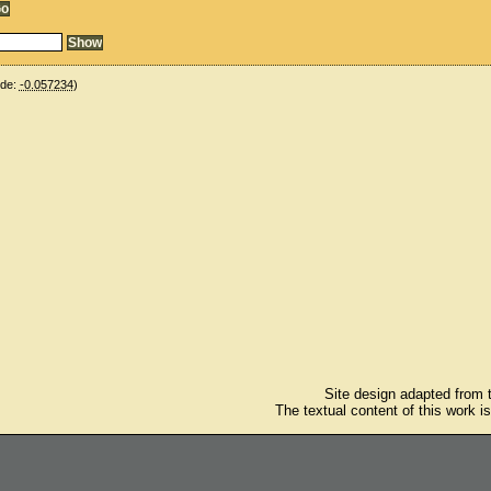
ude:
-0.057234
)
Site design adapted from
The textual content of this work i