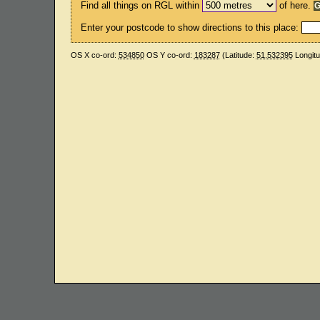
Find all things on RGL within
of here.
Enter your postcode to show directions to this place:
OS X co-ord:
534850
OS Y co-ord:
183287
(Latitude:
51.532395
Longit