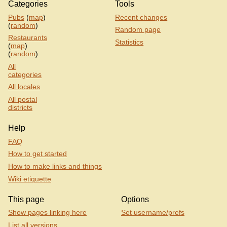
Categories
Tools
Pubs
(
map
)
Recent changes
(
random
)
Random page
Restaurants
Statistics
(
map
)
(
random
)
All
categories
All locales
All postal
districts
Help
FAQ
How to get started
How to make links and things
Wiki etiquette
This page
Options
Show pages linking here
Set username/prefs
List all versions