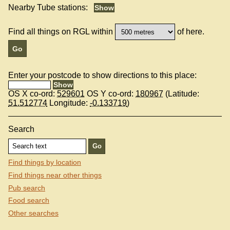
Nearby Tube stations:
Find all things on RGL within
of here.
Enter your postcode to show directions to this place:
OS X co-ord:
529601
OS Y co-ord:
180967
(Latitude:
51.512774
Longitude:
-0.133719
)
Search
Find things by location
Find things near other things
Pub search
Food search
Other searches