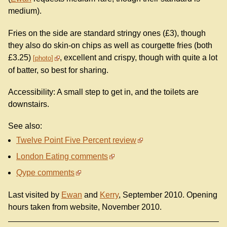
medium).
Fries on the side are standard stringy ones (£3), though
they also do skin-on chips as well as courgette fries (both
£3.25)
, excellent and crispy, though with quite a lot
photo
of batter, so best for sharing.
Accessibility: A small step to get in, and the toilets are
downstairs.
See also:
Twelve Point Five Percent review
London Eating comments
Qype comments
Last visited by
Ewan
and
Kerry
, September 2010. Opening
hours taken from website, November 2010.