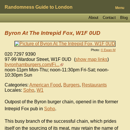
Randomness Guide to London
Menu
About
Contact
Blog
Byron At The Intrepid Fox, W1F 0UD
Photo:
© Ewan-M
020 7297 9390
97-99 Wardour Street
,
W1F 0UD
(
show map links
)
byronhamburgers.com/Fi...
noon-11pm Mon-Thu; noon-11:30pm Fri-Sat; noon-
10:30pm Sun
Categories:
American Food
,
Burgers
,
Restaurants
Locales:
Soho
,
W1
Outpost of the Byron burger chain, opened in the former
Intrepid Fox pub in
Soho
.
This busy branch of the successful chain, which prides
itself on the sourcing of its meat, may retain the name of