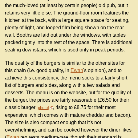
the much-loved (at least by certain people) old pub, but it
retains very little else. The ground-floor room features the
kitchen at the back, with a large square space for seating,
plenty of light, and looped film being shown on the rear
wall. Booths are laid out under the windows, with tables
packed tightly into the rest of the space. There is additional
seating downstairs, which is used only in peak periods.
The quality of the burgers is similar to the other sites for
this chain (i.e. good quality, in
Ewan
's opinion), and to
achieve this consistency, the menu sticks to a fairly short
list of burgers and sides, along with a few salads and
desserts. The menu is on the website, but for the quality of
the burger, the prices are fairly reasonable (£6.50 for their
classic burger
, rising to £8.75 for their most
photo
expensive, which comes with mature cheddar and bacon).
The size is also compact enough that it's not
overwhelming, and can be cooked however the diner likes
(
Ewan
requests medium-rare, though their standard is