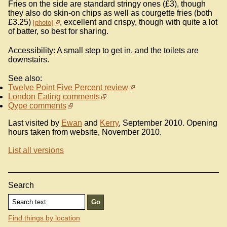
Fries on the side are standard stringy ones (£3), though
they also do skin-on chips as well as courgette fries (both
£3.25)
, excellent and crispy, though with quite a lot
photo
of batter, so best for sharing.
Accessibility: A small step to get in, and the toilets are
downstairs.
See also:
Twelve Point Five Percent review
London Eating comments
Qype comments
Last visited by
Ewan
and
Kerry
, September 2010. Opening
hours taken from website, November 2010.
List all versions
Search
Find things by location