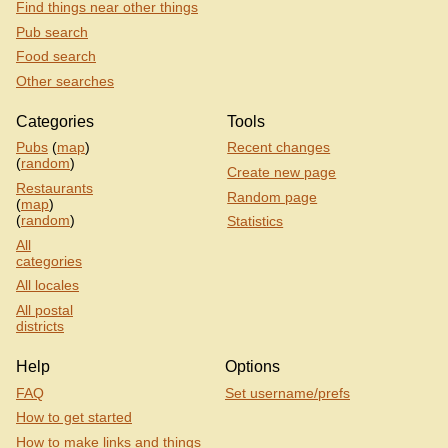
Find things near other things
Pub search
Food search
Other searches
Categories
Tools
Pubs
(
map
)
Recent changes
(
random
)
Create new page
Restaurants
Random page
(
map
)
(
random
)
Statistics
All
categories
All locales
All postal
districts
Help
Options
FAQ
Set username/prefs
How to get started
How to make links and things