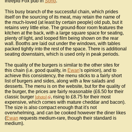
Intrepid Fox pub in
Soho
.
This busy branch of the successful chain, which prides
itself on the sourcing of its meat, may retain the name of
the much-loved (at least by certain people) old pub, but it
retains very little else. The ground-floor room features the
kitchen at the back, with a large square space for seating,
plenty of light, and looped film being shown on the rear
wall. Booths are laid out under the windows, with tables
packed tightly into the rest of the space. There is additional
seating downstairs, which is used only in peak periods.
The quality of the burgers is similar to the other sites for
this chain (i.e. good quality, in
Ewan
's opinion), and to
achieve this consistency, the menu sticks to a fairly short
list of burgers and sides, along with a few salads and
desserts. The menu is on the website, but for the quality of
the burger, the prices are fairly reasonable (£6.50 for their
classic burger
, rising to £8.75 for their most
photo
expensive, which comes with mature cheddar and bacon).
The size is also compact enough that it's not
overwhelming, and can be cooked however the diner likes
(
Ewan
requests medium-rare, though their standard is
medium).