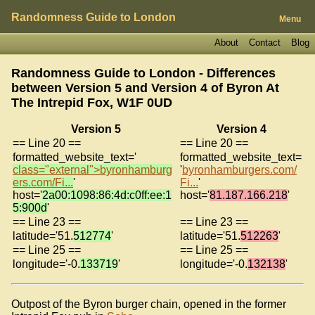
Randomness Guide to London
Menu
About
Contact
Blog
Randomness Guide to London - Differences
between Version 5 and Version 4 of
Byron At
The Intrepid Fox, W1F 0UD
Version 5
Version 4
== Line 20 ==
== Line 20 ==
formatted_website_text='
formatted_website_text=
class="external">byronhamburg
'
byronhamburgers.com/
ers.com/Fi...
'
Fi...
'
host='
2a00:1098:86:4d:c0ff:ee:1
host='
81.187.166.218
'
5:900d
'
== Line 23 ==
== Line 23 ==
latitude='51.
512774
'
latitude='51.
512263
'
== Line 25 ==
== Line 25 ==
longitude='-0.
133719
'
longitude='-0.
132138
'
Outpost of the Byron burger chain, opened in the former