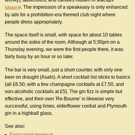
. The impression of a speakeasy is only enhanced
photo
by ads for a prohibition-era themed club night where
people dress appropriately.
The space itself is small, with space for about 10 tables
around the sides of the room. Although at 5:30pm on a
Thursday evening, we were the first people there, it was
fairly busy by an hour or so later.
The bar is very small, just a short counter, with only one
beer on draught (Asahi). A short cocktail list sticks to basics
(all £6.50, with a few champagne cocktails at £7.50, and
non-alcoholic cocktails at £5). The gin fizz is simple but
effective, and their own 'Re-Bourne' is likewise very
successful, using limes, elderflower cordial and Plymouth
gin in a highball glass.
See also:
Fancyapint review