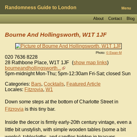
Randomness Guide to London
Menu
About
Contact
Blog
Bourne And Hollingsworth, W1T 1JF
Photo:
© Ewan-M
020 7636 8228
28 Rathbone Place
,
W1T 1JF
(
show map links
)
bourneandhollingsworth...
5pm-midnight Mon-Thu; 5pm-12:30am Fri-Sat; closed Sun
Categories:
Bars
,
Cocktails
,
Featured Article
Locales:
Fitzrovia
,
W1
Down some steps at the bottom of Charlotte Street in
Fitzrovia
is this tiny bar.
Inside the decor is firmly early-20th century vintage, even a
little bit unstylish, with simple wooden tables (some a bit
wonky), tablecloths, and candles hidden in teacups