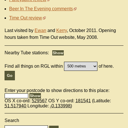
Beer In The Evening comments
Time Out review
Last visited by
Ewan
and
Kerry
, October 2011. Opening
hours taken from Time Out website, May 2008.
Nearby Tube stations:
Find all things on RGL within
of here.
Enter your postcode to show directions to this place:
OS X co-ord:
529567
OS Y co-ord:
181541
(Latitude:
51.517940
Longitude:
-0.133998
)
Search