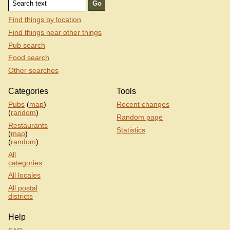
Find things by location
Find things near other things
Pub search
Food search
Other searches
Categories
Tools
Pubs
(
map
)
Recent changes
(
random
)
Random page
Restaurants
Statistics
(
map
)
(
random
)
All
categories
All locales
All postal
districts
Help