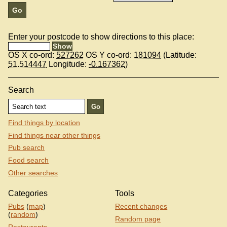
Enter your postcode to show directions to this place:
OS X co-ord:
527262
OS Y co-ord:
181094
(Latitude:
51.514447
Longitude:
-0.167362
)
Search
Find things by location
Find things near other things
Pub search
Food search
Other searches
Categories
Tools
Pubs
(
map
)
Recent changes
(
random
)
Random page
Restaurants