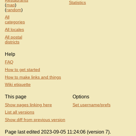
Statistics
(
map
)
(
random
)
All
categories
All locales
All postal
districts
Help
FAQ
How to get started
How to make links and things
Wiki etiquette
This page
Options
Show pages linking here
Set username/prefs
List all versions
Show diff from previous version
Page last edited 2023-09-05 11:24:06 (version 7).