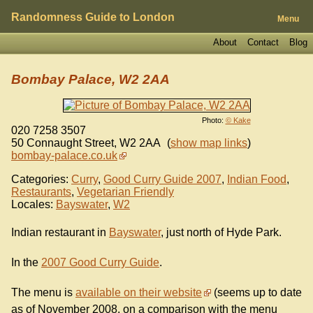
Randomness Guide to London
Menu
About
Contact
Blog
Bombay Palace, W2 2AA
Photo:
© Kake
020 7258 3507
50 Connaught Street
,
W2 2AA
(
show map links
)
bombay-palace.co.uk
Categories:
Curry
,
Good Curry Guide 2007
,
Indian Food
,
Restaurants
,
Vegetarian Friendly
Locales:
Bayswater
,
W2
Indian restaurant in
Bayswater
, just north of Hyde Park.
In the
2007 Good Curry Guide
.
The menu is
available on their website
(seems up to date
as of November 2008, on a comparison with the menu