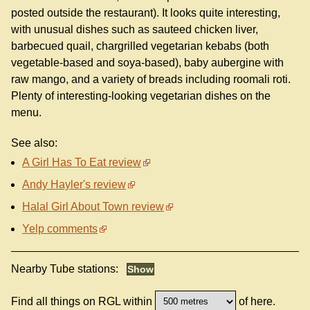
posted outside the restaurant). It looks quite interesting,
with unusual dishes such as sauteed chicken liver,
barbecued quail, chargrilled vegetarian kebabs (both
vegetable-based and soya-based), baby aubergine with
raw mango, and a variety of breads including roomali roti.
Plenty of interesting-looking vegetarian dishes on the
menu.
See also:
A Girl Has To Eat review
Andy Hayler's review
Halal Girl About Town review
Yelp comments
Nearby Tube stations:
Find all things on RGL within
of here.