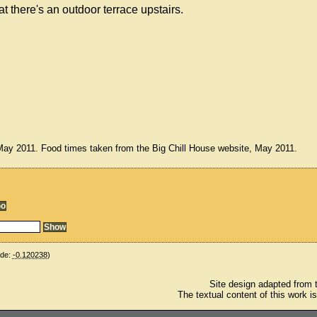
there's an outdoor terrace upstairs.
 May 2011. Food times taken from the Big Chill House website, May 2011.
ude:
-0.120238
)
Site design adapted from
The textual content of this work i