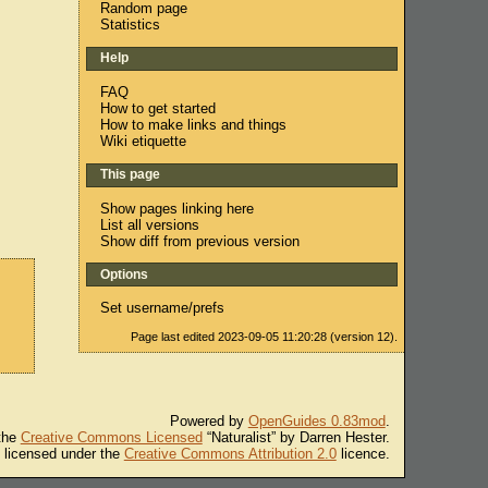
Random page
Statistics
Help
FAQ
How to get started
How to make links and things
Wiki etiquette
This page
Show pages linking here
List all versions
Show diff from previous version
Options
Set username/prefs
Page last edited 2023-09-05 11:20:28 (version 12).
Powered by
OpenGuides 0.83mod
.
 the
Creative Commons Licensed
“Naturalist” by Darren Hester.
s licensed under the
Creative Commons Attribution 2.0
licence.