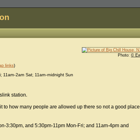
don
Photo:
© E
p links
)
; 11am-2am Sat; 11am-midnight Sun
ink station.
imit to how many people are allowed up there so not a good place
noon-3:30pm, and 5:30pm-11pm Mon-Fri; and 11am-4pm and