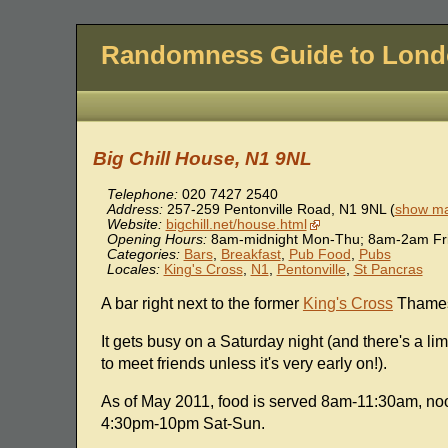
Randomness Guide to Lon
Big Chill House, N1 9NL
Telephone:
020 7427 2540
Address:
257-259 Pentonville Road
,
N1 9NL
(
show ma
Website:
bigchill.net/house.html
Opening Hours:
8am-midnight Mon-Thu; 8am-2am Fri
Categories:
Bars
,
Breakfast
,
Pub Food
,
Pubs
Locales:
King's Cross
,
N1
,
Pentonville
,
St Pancras
A bar right next to the former
King's Cross
Thamesl
It gets busy on a Saturday night (and there's a l
to meet friends unless it's very early on!).
As of May 2011, food is served 8am-11:30am, 
4:30pm-10pm Sat-Sun.