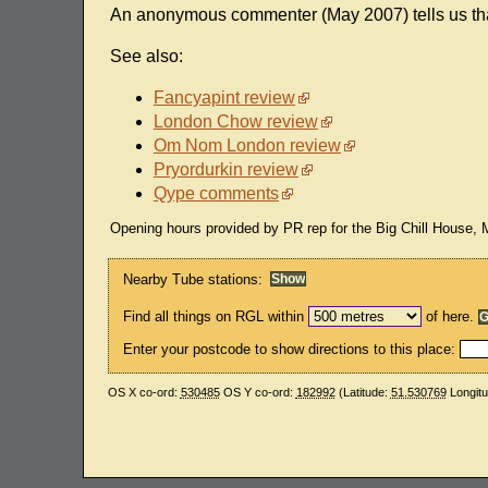
An anonymous commenter (May 2007) tells us that 
See also:
Fancyapint review
London Chow review
Om Nom London review
Pryordurkin review
Qype comments
Opening hours provided by PR rep for the Big Chill House,
Nearby Tube stations:
Find all things on RGL within
of here.
Enter your postcode to show directions to this place:
OS X co-ord:
530485
OS Y co-ord:
182992
(Latitude:
51.530769
Longit