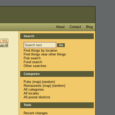
About
Contact
Blog
Search
wan-M
Find things by location
Find things near other things
Pub search
Food search
Other searches
Categories
Pubs
(
map
) (
random
)
Restaurants
(
map
) (
random
)
All categories
All locales
All postal districts
Tools
Recent changes