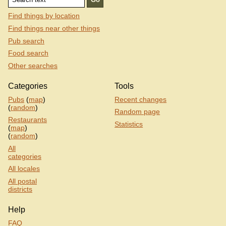
Find things by location
Find things near other things
Pub search
Food search
Other searches
Categories
Tools
Pubs
(
map
)
Recent changes
(
random
)
Random page
Restaurants
Statistics
(
map
)
(
random
)
All
categories
All locales
All postal
districts
Help
FAQ