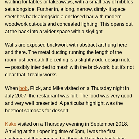
waiting for tables or takeaways, with a small tray of nibbles
set alongside. Further in, a long, narrow, dimly-lit space
stretches back alongside a enclosed bar with modern
woodwork cut-outs and concealed lighting. This opens out
at the back into a wider space with a skylight.
Walls are exposed brickwork with abstract art hung here
and there. The metal ducting running the length of the
room just beneath the ceiling is a slightly odd design note
— possibly intended to mesh with the brickwork, but it's not
clear that it really works.
When
bob
, Flick, and Mike visited on a Thursday night in
July 2007, the restaurant was full. The food was very good
and very well presented. A particular highlight was the
beetroot samosas for dessert.
Kake
visited on a Thursday evening in September 2018.
Arriving at their opening time of 6pm, I was the first
customer of the evening, but they still had to check their