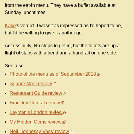
from the eat-in menu. They have a buffet available at
Sunday lunchtimes.
Kake
's verdict: I wasn't as impressed as I'd hoped to be,
but I'd be willing to give it another go.
Accessibility: No steps to get in, but the toilets are up a
flight of stairs with a bend and a handrail on one side.
See also:
Photo of the menu as of September 2018
Square Meal review
Restaurant Guide review
Brockley Central review
Layman's London review
My Hidden Gems review
Neil Hennessy-Vass' review