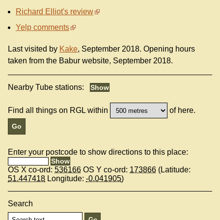
Richard Elliot's review
Yelp comments
Last visited by
Kake
, September 2018. Opening hours
taken from the Babur website, September 2018.
Nearby Tube stations:
Find all things on RGL within
of here.
Enter your postcode to show directions to this place:
OS X co-ord:
536166
OS Y co-ord:
173866
(Latitude:
51.447418
Longitude:
-0.041905
)
Search