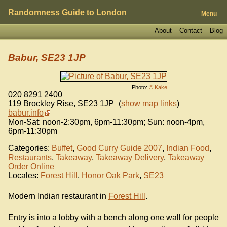
Randomness Guide to London
Menu
About
Contact
Blog
Babur, SE23 1JP
Photo:
© Kake
020 8291 2400
119 Brockley Rise
,
SE23 1JP
(
show map links
)
babur.info
Mon-Sat: noon-2:30pm, 6pm-11:30pm; Sun: noon-4pm,
6pm-11:30pm
Categories:
Buffet
,
Good Curry Guide 2007
,
Indian Food
,
Restaurants
,
Takeaway
,
Takeaway Delivery
,
Takeaway
Order Online
Locales:
Forest Hill
,
Honor Oak Park
,
SE23
Modern Indian restaurant in
Forest Hill
.
Entry is into a lobby with a bench along one wall for people