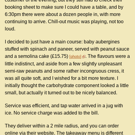
booking sheet to make sure I could have a table, and by
6:30pm there were about a dozen people in, with more
continuing to arrive. Chill-out music was playing, not too
loud.
I decided to just have a main course: baby aubergines
stuffed with spinach and paneer, served with peanut sauce
and a semolina cake (£15.75)
. The flavours were a
photo
little indistinct, and aside from a few slightly unpleasant
semi-raw peanuts and some rather incongruous cress, it
was all quite soft, and I wished for a bit more texture. I
initially thought the carbohydrate component looked a little
small, but actually it turned out to be nicely balanced.
Service was efficient, and tap water arrived in a jug with
ice. No service charge was added to the bill.
They deliver within a 2 mile radius, and you can order
online via their website. The takeaway menu is different