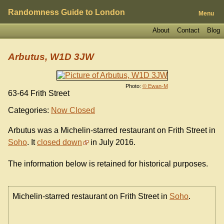
Randomness Guide to London
Menu
About
Contact
Blog
Arbutus, W1D 3JW
Photo:
© Ewan-M
63-64 Frith Street
Categories:
Now Closed
Arbutus was a Michelin-starred restaurant on Frith Street in
Soho
. It
closed down
in July 2016.
The information below is retained for historical purposes.
Michelin-starred restaurant on Frith Street in
Soho
.