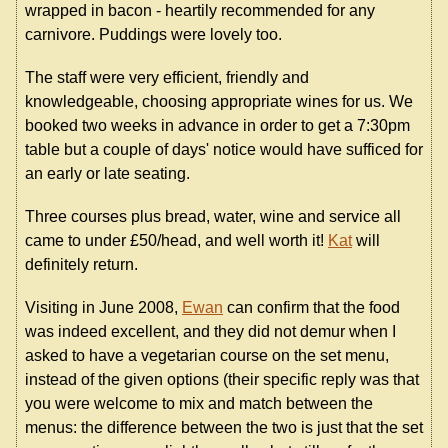
wrapped in bacon - heartily recommended for any
carnivore. Puddings were lovely too.
The staff were very efficient, friendly and
knowledgeable, choosing appropriate wines for us. We
booked two weeks in advance in order to get a 7:30pm
table but a couple of days' notice would have sufficed for
an early or late seating.
Three courses plus bread, water, wine and service all
came to under £50/head, and well worth it!
Kat
will
definitely return.
Visiting in June 2008,
Ewan
can confirm that the food
was indeed excellent, and they did not demur when I
asked to have a vegetarian course on the set menu,
instead of the given options (their specific reply was that
you were welcome to mix and match between the
menus: the difference between the two is just that the set