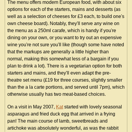
The menu offers modern European food, with about six
options for each of the starters, mains and desserts (as
well as a selection of cheeses for £3 each, to build one's
own cheese board). Notably, they'll serve any wine on
the menu as a 250ml carafe, which is handy if you're
dining on your own, or you want to try out an expensive
wine you're not sure you'll like (though some have noted
that the markups are generally a little higher than
normal, making this somewhat less of a bargain if you
plan to drink a lot). There is a vegetarian option for both
starters and mains, and they'll even adapt the pre-
theatre set menu (£19 for three courses, slightly smaller
than the a la carte portions, and served until 7pm), which
otherwise usually has two meat-based choices.
On a visit in May 2007,
Kat
started with lovely seasonal
asparagus and fried duck egg that arrived in a frying
pan! The main course of lamb, sweetbreads and
artichoke was absolutely wonderful, as was the rabbit