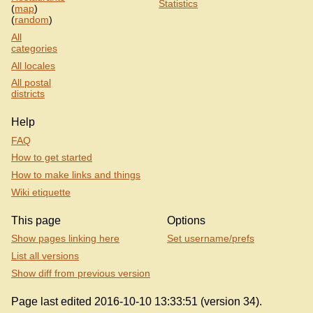
Statistics
(
map
)
(
random
)
All
categories
All locales
All postal
districts
Help
FAQ
How to get started
How to make links and things
Wiki etiquette
This page
Options
Show pages linking here
Set username/prefs
List all versions
Show diff from previous version
Page last edited 2016-10-10 13:33:51 (version 34).