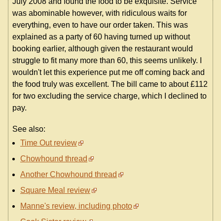
July 2008 and found the food to be exquisite. Service
was abominable however, with ridiculous waits for
everything, even to have our order taken. This was
explained as a party of 60 having turned up without
booking earlier, although given the restaurant would
struggle to fit many more than 60, this seems unlikely. I
wouldn't let this experience put me off coming back and
the food truly was excellent. The bill came to about £112
for two excluding the service charge, which I declined to
pay.
See also:
Time Out review
Chowhound thread
Another Chowhound thread
Square Meal review
Manne's review, including photo