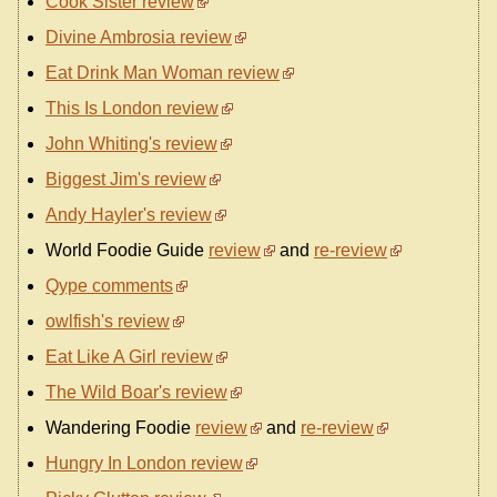
Cook Sister review
Divine Ambrosia review
Eat Drink Man Woman review
This Is London review
John Whiting's review
Biggest Jim's review
Andy Hayler's review
World Foodie Guide
review
and
re-review
Qype comments
owlfish's review
Eat Like A Girl review
The Wild Boar's review
Wandering Foodie
review
and
re-review
Hungry In London review