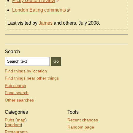
Picky Glutton review
London Eating comments
Last visited by
James
and others, July 2008.
Search
Find things by location
Find things near other things
Pub search
Food search
Other searches
Categories
Tools
Pubs
(
map
)
Recent changes
(
random
)
Random page
Restaurants