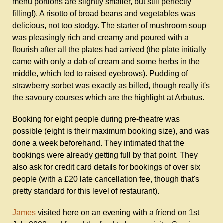
menu portions are slightly smaller, but still perfectly
filling!). A risotto of broad beans and vegetables was
delicious, not too stodgy. The starter of mushroom soup
was pleasingly rich and creamy and poured with a
flourish after all the plates had arrived (the plate initially
came with only a dab of cream and some herbs in the
middle, which led to raised eyebrows). Pudding of
strawberry sorbet was exactly as billed, though really it's
the savoury courses which are the highlight at Arbutus.
Booking for eight people during pre-theatre was
possible (eight is their maximum booking size), and was
done a week beforehand. They intimated that the
bookings were already getting full by that point. They
also ask for credit card details for bookings of over six
people (with a £20 late cancellation fee, though that's
pretty standard for this level of restaurant).
James
visited here on an evening with a friend on 1st